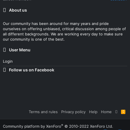
About us
Our community has been around for many years and pride
ourselves on offering unbiased, critical discussion among people of
all different backgrounds. We are working every day to make sure
our community is one of the best.
User Menu
Login
Follow us on Facebook
Terms and rules
Privacy policy
Help
Home
R
S
S
®
Community platform by XenForo
© 2010-2022 XenForo Ltd.