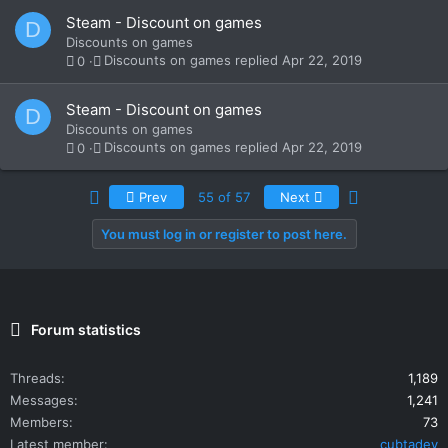
Steam - Discount on games
D
Discounts on games
Discounts on games
Apr 22, 2019
0
Steam - Discount on games
D
Discounts on games
Discounts on games
Apr 22, 2019
0
First
Last
Prev
55 of 57
Next
You must log in or register to post here.
Forum statistics
Threads
1,189
Messages
1,241
Members
73
Latest member
cubtadev