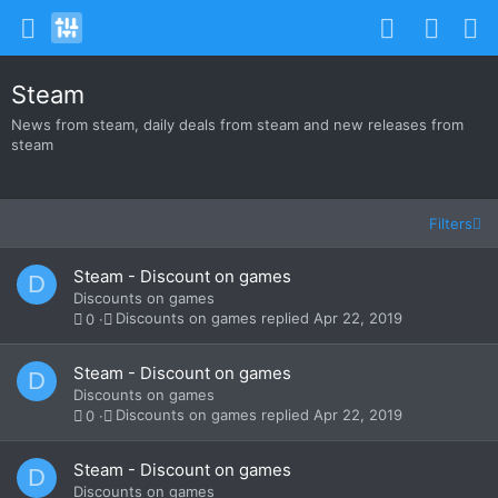
Steam
News from steam, daily deals from steam and new releases from
steam
Filters
Steam - Discount on games
D
Discounts on games
Discounts on games
Apr 22, 2019
0
Steam - Discount on games
D
Discounts on games
Discounts on games
Apr 22, 2019
0
Steam - Discount on games
D
Discounts on games