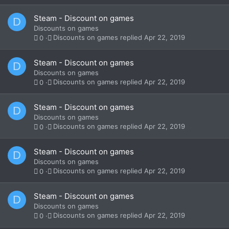
Steam - Discount on games
D
Discounts on games
Discounts on games
Apr 22, 2019
0
Steam - Discount on games
D
Discounts on games
Discounts on games
Apr 22, 2019
0
Steam - Discount on games
D
Discounts on games
Discounts on games
Apr 22, 2019
0
Steam - Discount on games
D
Discounts on games
Discounts on games
Apr 22, 2019
0
Steam - Discount on games
D
Discounts on games
Discounts on games
Apr 22, 2019
0