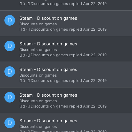
Discounts on games
Apr 22, 2019
0
Steam - Discount on games
D
Discounts on games
Discounts on games
Apr 22, 2019
0
Steam - Discount on games
D
Discounts on games
Discounts on games
Apr 22, 2019
0
Steam - Discount on games
D
Discounts on games
Discounts on games
Apr 22, 2019
0
Steam - Discount on games
D
Discounts on games
Discounts on games
Apr 22, 2019
0
Steam - Discount on games
D
Discounts on games
Discounts on games
Apr 22, 2019
0