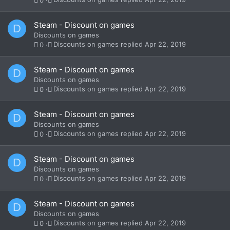
Steam - Discount on games
D
Discounts on games
Discounts on games
Apr 22, 2019
0
Steam - Discount on games
D
Discounts on games
Discounts on games
Apr 22, 2019
0
Steam - Discount on games
D
Discounts on games
Discounts on games
Apr 22, 2019
0
Steam - Discount on games
D
Discounts on games
Discounts on games
Apr 22, 2019
0
Steam - Discount on games
D
Discounts on games
Discounts on games
Apr 22, 2019
0