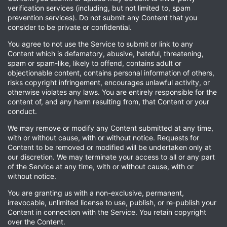
verification services (including, but not limited to, spam
prevention services). Do not submit any Content that you
consider to be private or confidential.
You agree to not use the Service to submit or link to any
Content which is defamatory, abusive, hateful, threatening,
spam or spam-like, likely to offend, contains adult or
objectionable content, contains personal information of others,
risks copyright infringement, encourages unlawful activity, or
otherwise violates any laws. You are entirely responsible for the
content of, and any harm resulting from, that Content or your
conduct.
We may remove or modify any Content submitted at any time,
with or without cause, with or without notice. Requests for
Content to be removed or modified will be undertaken only at
our discretion. We may terminate your access to all or any part
of the Service at any time, with or without cause, with or
without notice.
You are granting us with a non-exclusive, permanent,
irrevocable, unlimited license to use, publish, or re-publish your
Content in connection with the Service. You retain copyright
over the Content.