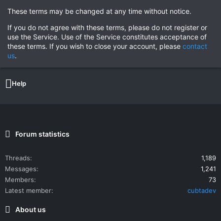
These terms may be changed at any time without notice.
If you do not agree with these terms, please do not register or
use the Service. Use of the Service constitutes acceptance of
these terms. If you wish to close your account, please
contact
us
.
Help
Forum statistics
Threads
1,189
Messages
1,241
Members
73
Latest member
cubtadev
About us