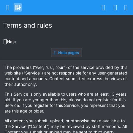
Terms and rules
Help
Help pages
The providers ("we", "us", "our") of the service provided by this
web site ("Service") are not responsible for any user-generated
content and accounts. Content submitted express the views of
their author only.
This Service is only available to users who are at least 13 years
old. If you are younger than this, please do not register for this
Service. If you register for this Service, you represent that you
are this age or older.
All content you submit, upload, or otherwise make available to
the Service ("Content") may be reviewed by staff members. All
Content you submit or upload may be sent to third-party