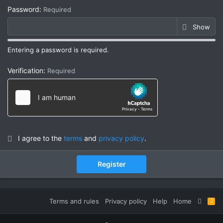
Password
Required
Show
Entering a password is required.
Verification
Required
I agree to the
terms
and
privacy policy
.
Register
Terms and rules
Privacy policy
Help
Home
R
S
S