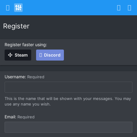
Register
Register faster using
Steam
Discord
Username
Required
This is the name that will be shown with your messages. You may
use any name you wish.
Email
Required