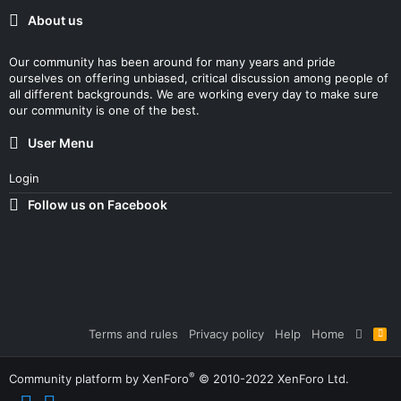
About us
Our community has been around for many years and pride
ourselves on offering unbiased, critical discussion among people of
all different backgrounds. We are working every day to make sure
our community is one of the best.
User Menu
Login
Follow us on Facebook
Terms and rules
Privacy policy
Help
Home
R
S
S
®
Community platform by XenForo
© 2010-2022 XenForo Ltd.