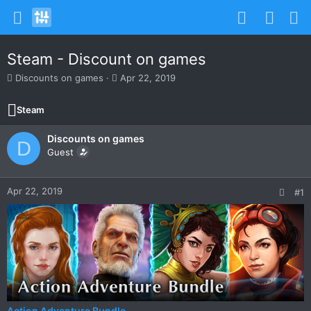
Steam - Discount on games
T
S
Discounts on games
Apr 22, 2019
h
t
r
a
Steam
e
r
a
t
Discounts on games
d
d
D
s
Guest
a
t
t
a
e
r
Apr 22, 2019
#1
t
e
r
Action Adventure Bundle