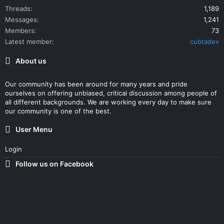
Threads
1,189
Messages
1,241
Members
73
Latest member
cubtadev
About us
Our community has been around for many years and pride
ourselves on offering unbiased, critical discussion among people of
all different backgrounds. We are working every day to make sure
our community is one of the best.
User Menu
Login
Follow us on Facebook