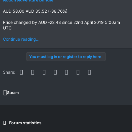
AUD 58.00 AUD 35.52 (-38.76%)
Price changed by AUD -22.48 since 22nd April 2019 5:00am
UTC
Continue reading...
You must log in or register to reply here.
Facebook
Twitter
Reddit
Pinterest
WhatsApp
Email
Link
Share:
Steam
Forum statistics