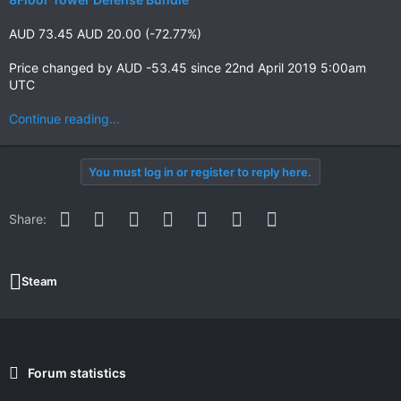
AUD 73.45 AUD 20.00 (-72.77%)
Price changed by AUD -53.45 since 22nd April 2019 5:00am
UTC
Continue reading...
You must log in or register to reply here.
Facebook
Twitter
Reddit
Pinterest
WhatsApp
Email
Link
Share:
Steam
Forum statistics