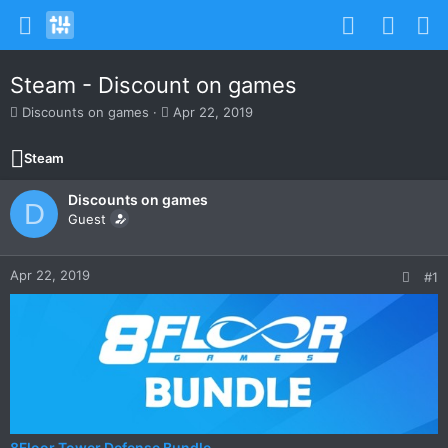
Steam - Discount on games
T
S
Discounts on games
Apr 22, 2019
h
t
r
a
Steam
e
r
a
t
Discounts on games
d
d
D
s
Guest
a
t
t
a
e
r
Apr 22, 2019
#1
t
e
r
8Floor Tower Defense Bundle