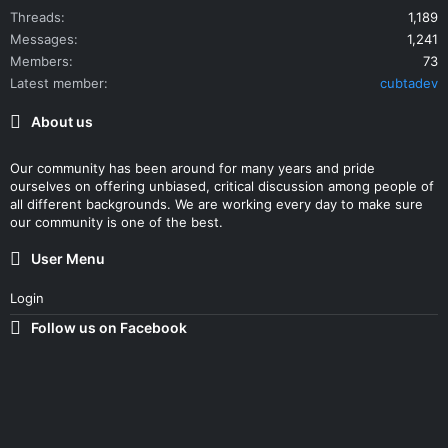
Threads
1,189
Messages
1,241
Members
73
Latest member
cubtadev
About us
Our community has been around for many years and pride
ourselves on offering unbiased, critical discussion among people of
all different backgrounds. We are working every day to make sure
our community is one of the best.
User Menu
Login
Follow us on Facebook