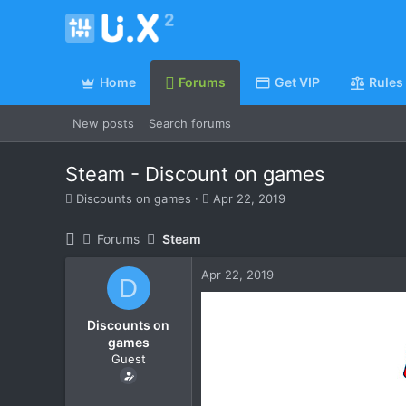
Home
Forums
Get VIP
Rules
New posts
Search forums
Steam - Discount on games
T
S
Discounts on games
Apr 22, 2019
h
t
r
a
Forums
Steam
e
r
a
t
Apr 22, 2019
d
d
D
s
a
t
t
Discounts on
a
e
games
r
Guest
t
e
r