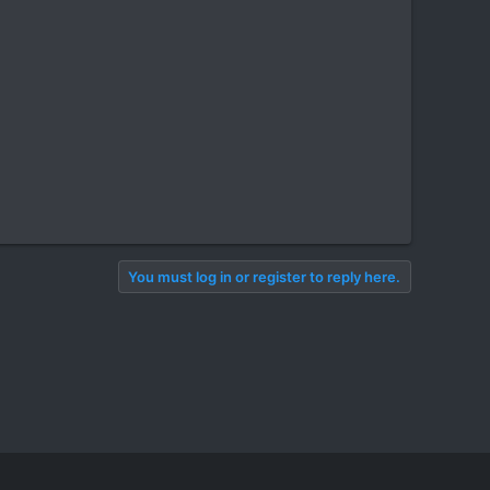
You must log in or register to reply here.