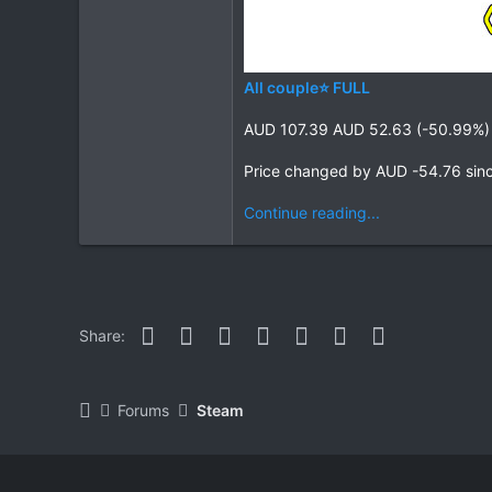
All couple⭐ FULL
AUD 107.39 AUD 52.63 (-50.99%)
Price changed by AUD -54.76 sin
Continue reading...
Facebook
Twitter
Reddit
Pinterest
WhatsApp
Email
Link
Share:
Forums
Steam