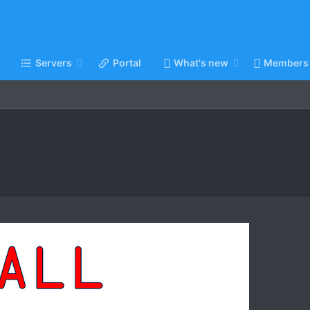
Servers
Portal
What's new
Members