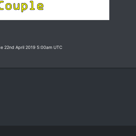
ce 22nd April 2019 5:00am UTC