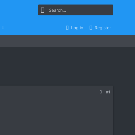
Log in
Register
#1