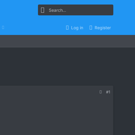
Log in
Register
#1