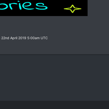
e 22nd April 2019 5:00am UTC