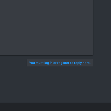
You must log in or register to reply here.