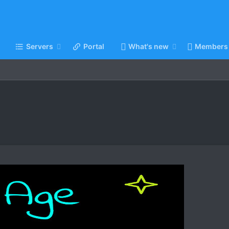
Servers
Portal
What's new
Members