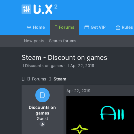
Home
Forums
Get VIP
Rules
New posts
Search forums
Steam - Discount on games
T
S
Discounts on games
Apr 22, 2019
h
t
r
a
Forums
Steam
e
r
a
t
Apr 22, 2019
d
d
D
s
a
t
t
Discounts on
a
e
games
r
Guest
t
e
r