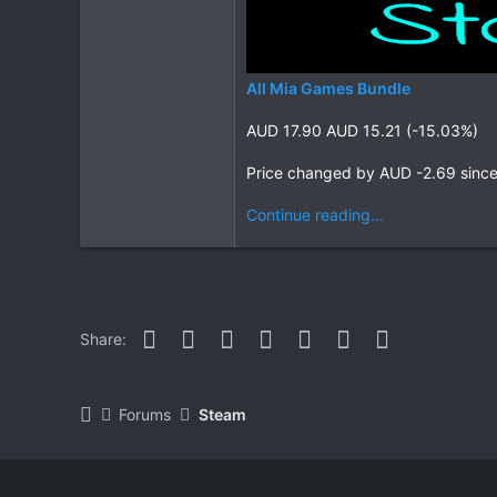
All Mia Games Bundle
AUD 17.90 AUD 15.21 (-15.03%)
Price changed by AUD -2.69 sinc
Continue reading...
Facebook
Twitter
Reddit
Pinterest
WhatsApp
Email
Link
Share:
Forums
Steam