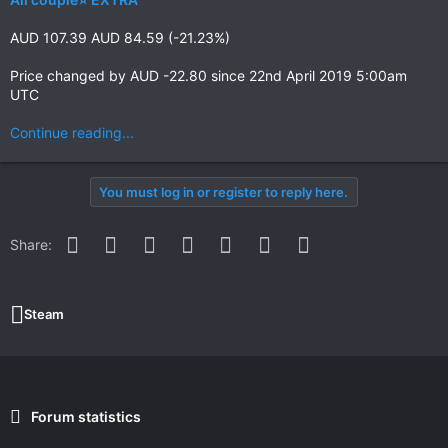
AUD 107.39 AUD 84.59 (-21.23%)
Price changed by AUD -22.80 since 22nd April 2019 5:00am
UTC
Continue reading...
You must log in or register to reply here.
Facebook
Twitter
Reddit
Pinterest
WhatsApp
Email
Link
Share:
Steam
Forum statistics