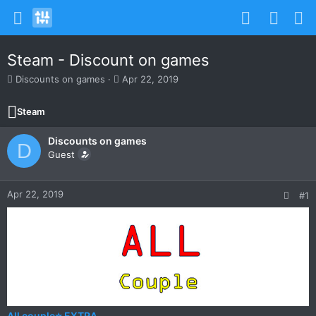
Steam - Discount on games
T
S
Discounts on games
Apr 22, 2019
h
t
r
a
Steam
e
r
a
t
Discounts on games
d
d
D
s
Guest
a
t
t
a
e
r
Apr 22, 2019
#1
t
e
r
All couple⭐ EXTRA