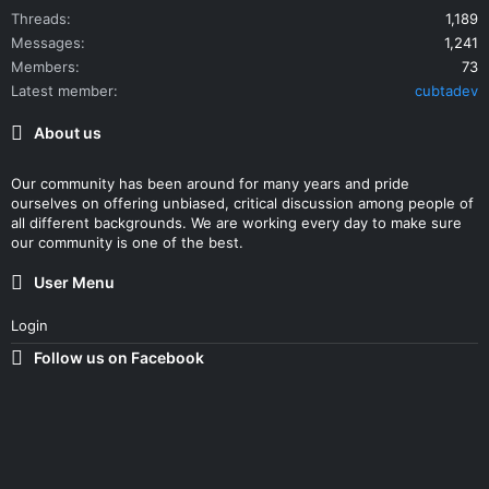
Threads
1,189
Messages
1,241
Members
73
Latest member
cubtadev
About us
Our community has been around for many years and pride
ourselves on offering unbiased, critical discussion among people of
all different backgrounds. We are working every day to make sure
our community is one of the best.
User Menu
Login
Follow us on Facebook