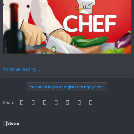
Continue reading...
You must log in or register to reply here.
Facebook
Twitter
Reddit
Pinterest
WhatsApp
Email
Link
Share:
Steam