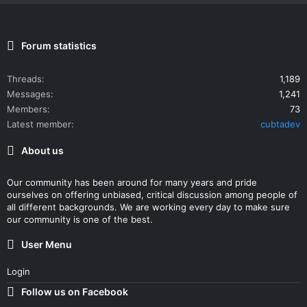
Forum statistics
Threads
1,189
Messages
1,241
Members
73
Latest member
cubtadev
About us
Our community has been around for many years and pride
ourselves on offering unbiased, critical discussion among people of
all different backgrounds. We are working every day to make sure
our community is one of the best.
User Menu
Login
Follow us on Facebook