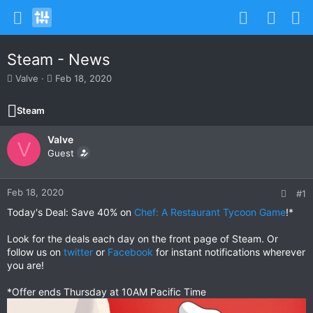
Steam - News
T
S
Valve
Feb 18, 2020
h
t
r
a
Steam
e
r
a
t
Valve
d
d
V
s
Guest
a
t
t
a
e
r
Feb 18, 2020
#1
t
Today's Deal: Save 40% on
Chef: A Restaurant Tycoon Game
!*
e
r
Look for the deals each day on the front page of Steam. Or
follow us on
twitter
or
Facebook
for instant notifications wherever
you are!
*Offer ends Thursday at 10AM Pacific Time