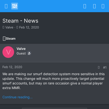
Steam - News
T
S
Valve
Feb 12, 2020
h
t
r
a
Steam
e
r
a
t
Valve
d
d
V
s
Guest
a
t
t
a
e
r
Feb 12, 2020
#1
t
We are making our smurf detection system more sensitive in this
e
update. This change will much more proactively target potential
r
smurf accounts, but may on rare occasion give a normal player
extra MMR.
Continue reading...