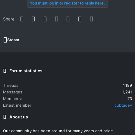
You must log in or register to reply here.
Facebook
Twitter
Reddit
Pinterest
WhatsApp
Email
Link
Share:
Steam
Forum statistics
Threads
1,189
Messages
1,241
Members
73
Latest member
cubtadev
About us
Our community has been around for many years and pride