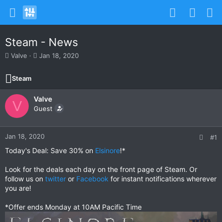
Steam - News
T
S
Valve
Jan 18, 2020
h
t
r
a
Steam
e
r
a
t
Valve
d
d
V
s
Guest
a
t
t
a
e
r
Jan 18, 2020
#1
t
Today's Deal: Save 30% on
Elsinore
!*
e
r
Look for the deals each day on the front page of Steam. Or
follow us on
twitter
or
Facebook
for instant notifications wherever
you are!
*Offer ends Monday at 10AM Pacific Time