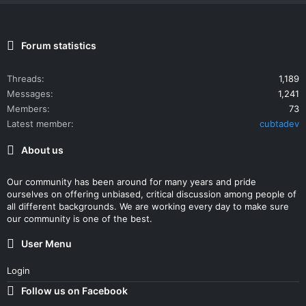
Forum statistics
Threads
1,189
Messages
1,241
Members
73
Latest member
cubtadev
About us
Our community has been around for many years and pride
ourselves on offering unbiased, critical discussion among people of
all different backgrounds. We are working every day to make sure
our community is one of the best.
User Menu
Login
Follow us on Facebook