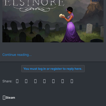
Continue reading...
You must log in or register to reply here.
Facebook
Twitter
Reddit
Pinterest
WhatsApp
Email
Link
Share:
Steam