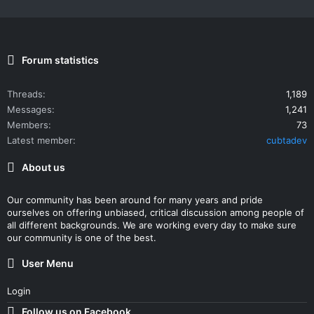
Forum statistics
Threads
1,189
Messages
1,241
Members
73
Latest member
cubtadev
About us
Our community has been around for many years and pride
ourselves on offering unbiased, critical discussion among people of
all different backgrounds. We are working every day to make sure
our community is one of the best.
User Menu
Login
Follow us on Facebook