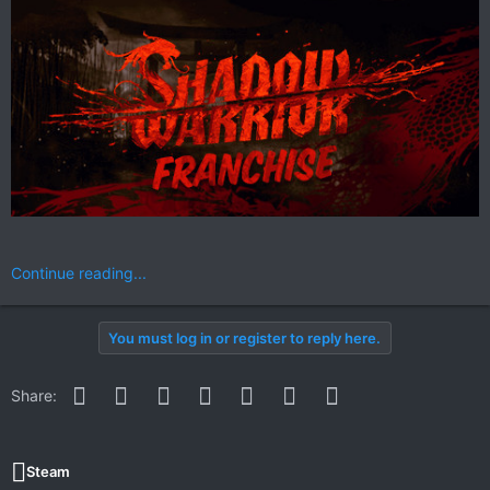
Continue reading...
You must log in or register to reply here.
Facebook
Twitter
Reddit
Pinterest
WhatsApp
Email
Link
Share:
Steam