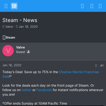
Steam - News
T
S
Valve
Jan 18, 2020
h
t
r
a
Steam
e
r
a
t
Valve
d
d
V
s
Guest
a
t
t
a
e
r
Jan 18, 2020
#1
t
Today's Deal: Save up to 75% in the
Shadow Warrior Franchise
e
Sale
!*
r
Look for the deals each day on the front page of Steam. Or
follow us on
twitter
or
Facebook
for instant notifications wherever
you are!
*Offer ends Sunday at 10AM Pacific Time