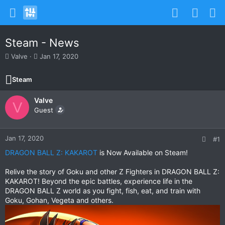
Steam - News
T
S
Valve
Jan 17, 2020
h
t
r
a
Steam
e
r
a
t
Valve
d
d
V
s
Guest
a
t
t
a
e
r
Jan 17, 2020
#1
t
DRAGON BALL Z: KAKAROT
is Now Available on Steam!
e
r
Relive the story of Goku and other Z Fighters in DRAGON BALL Z:
KAKAROT! Beyond the epic battles, experience life in the
DRAGON BALL Z world as you fight, fish, eat, and train with
Goku, Gohan, Vegeta and others.