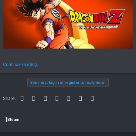
Continue reading...
You must log in or register to reply here.
Facebook
Twitter
Reddit
Pinterest
WhatsApp
Email
Link
Share:
Steam