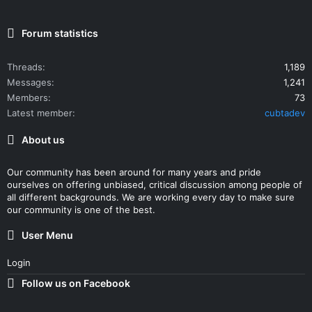
Forum statistics
Threads
1,189
Messages
1,241
Members
73
Latest member
cubtadev
About us
Our community has been around for many years and pride
ourselves on offering unbiased, critical discussion among people of
all different backgrounds. We are working every day to make sure
our community is one of the best.
User Menu
Login
Follow us on Facebook