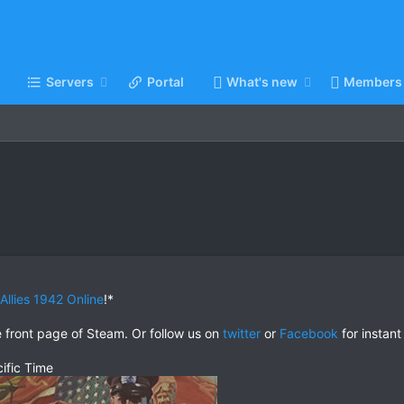
Servers
Portal
What's new
Members
 Allies 1942 Online
!*
e front page of Steam. Or follow us on
twitter
or
Facebook
for instant
ific Time