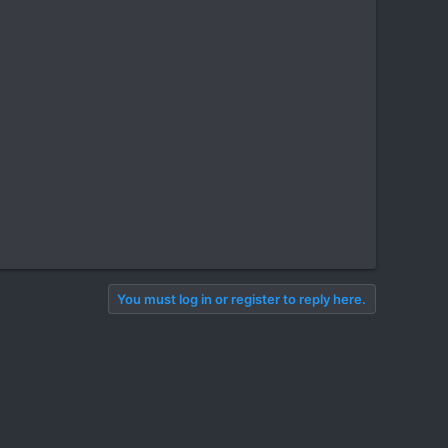
You must log in or register to reply here.