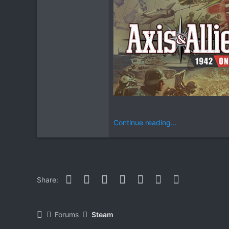
Continue reading...
Facebook
Twitter
Reddit
Pinterest
WhatsApp
Email
Link
Share:
Forums
Steam