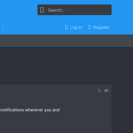
Log in
Register
#1
 notifications wherever you are!