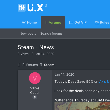
Home
Forums
Get VIP
Rules
New posts
Search forums
Steam - News
T
S
Valve
Jan 14, 2020
h
t
r
a
Forums
Steam
e
r
a
t
Jan 14, 2020
d
d
V
s
a
Today's Deal: Save 50% on
Axis &
t
t
Valve
a
e
Look for the deals each day on th
Guest
r
t
*Offer ends Thursday at 10AM Pac
e
r