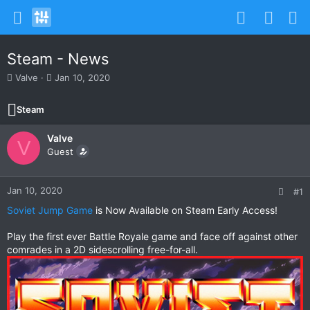
Steam - News
T
S
Valve
Jan 10, 2020
h
t
r
a
Steam
e
r
a
t
Valve
d
d
V
s
Guest
a
t
t
a
e
r
Jan 10, 2020
#1
t
Soviet Jump Game
is Now Available on Steam Early Access!
e
r
Play the first ever Battle Royale game and face off against other
comrades in a 2D sidescrolling free-for-all.