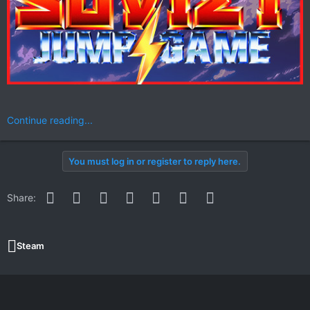
Continue reading...
You must log in or register to reply here.
Facebook
Twitter
Reddit
Pinterest
WhatsApp
Email
Link
Share:
Steam