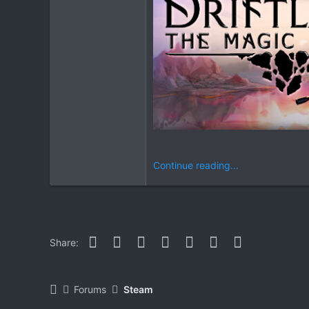
Continue reading...
Facebook
Twitter
Reddit
Pinterest
WhatsApp
Email
Link
Share:
Forums
Steam