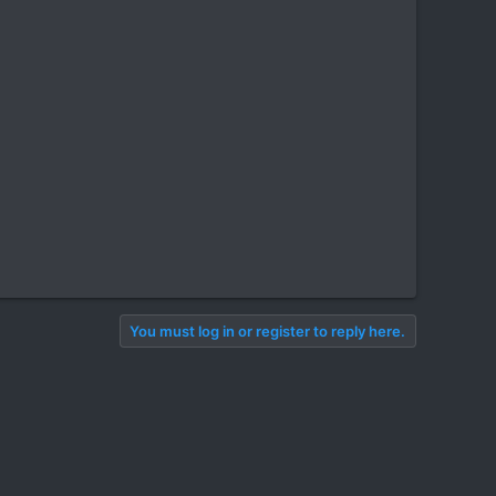
You must log in or register to reply here.