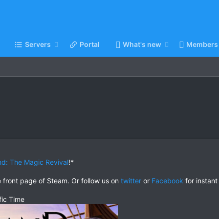
Servers
Portal
What's new
Members
and: The Magic Revival
!*
e front page of Steam. Or follow us on
twitter
or
Facebook
for instant
fic Time