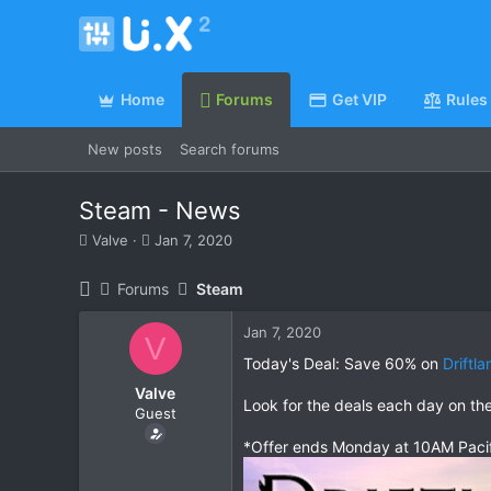
Home
Forums
Get VIP
Rules
New posts
Search forums
Steam - News
T
S
Valve
Jan 7, 2020
h
t
r
a
Forums
Steam
e
r
a
t
Jan 7, 2020
d
d
V
s
a
Today's Deal: Save 60% on
Driftl
t
t
Valve
a
e
Look for the deals each day on th
Guest
r
t
*Offer ends Monday at 10AM Paci
e
r