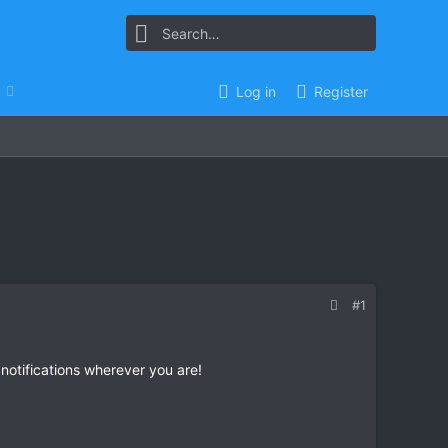
Log in
Register
#1
 notifications wherever you are!