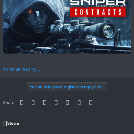
Continue reading...
You must log in or register to reply here.
Facebook
Twitter
Reddit
Pinterest
WhatsApp
Email
Link
Share:
Steam