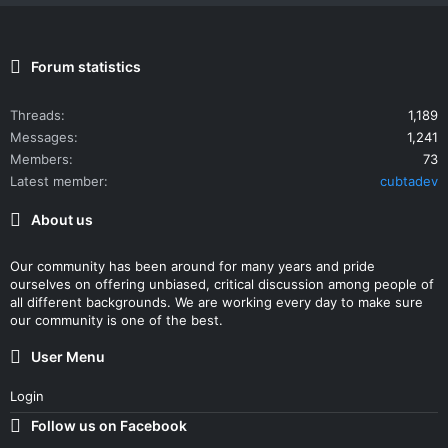
Forum statistics
Threads
1,189
Messages
1,241
Members
73
Latest member
cubtadev
About us
Our community has been around for many years and pride
ourselves on offering unbiased, critical discussion among people of
all different backgrounds. We are working every day to make sure
our community is one of the best.
User Menu
Login
Follow us on Facebook