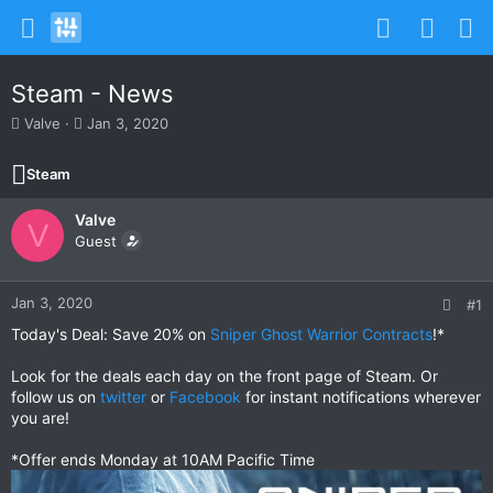
Steam - News
T
S
Valve
Jan 3, 2020
h
t
r
a
Steam
e
r
a
t
Valve
d
d
V
s
Guest
a
t
t
a
e
r
Jan 3, 2020
#1
t
Today's Deal: Save 20% on
Sniper Ghost Warrior Contracts
!*
e
r
Look for the deals each day on the front page of Steam. Or
follow us on
twitter
or
Facebook
for instant notifications wherever
you are!
*Offer ends Monday at 10AM Pacific Time