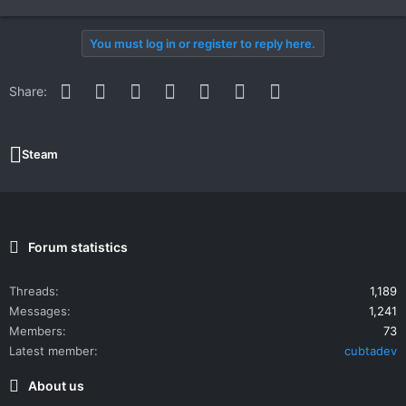
You must log in or register to reply here.
Facebook
Twitter
Reddit
Pinterest
WhatsApp
Email
Link
Share:
Steam
Forum statistics
Threads
1,189
Messages
1,241
Members
73
Latest member
cubtadev
About us