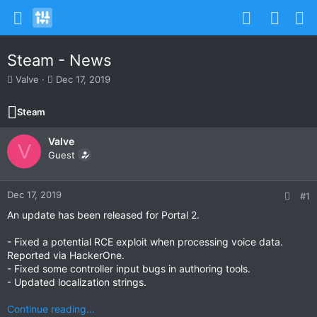
Steam - News
T
S
Valve
Dec 17, 2019
h
t
r
a
Steam
e
r
a
t
Valve
d
d
V
s
Guest
a
t
t
a
e
r
Dec 17, 2019
#1
t
An update has been released for Portal 2.
e
r
- Fixed a potential RCE exploit when processing voice data.
Reported via HackerOne.
- Fixed some controller input bugs in authoring tools.
- Updated localization strings.
Continue reading...