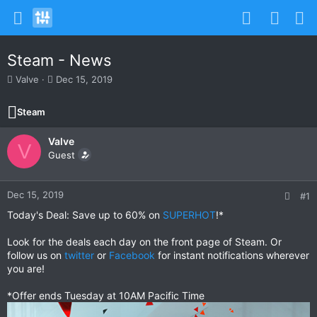
Steam - News
T
S
Valve
Dec 15, 2019
h
t
r
a
Steam
e
r
a
t
Valve
d
d
V
s
Guest
a
t
t
a
e
r
Dec 15, 2019
#1
t
Today's Deal: Save up to 60% on
SUPERHOT
!*
e
r
Look for the deals each day on the front page of Steam. Or
follow us on
twitter
or
Facebook
for instant notifications wherever
you are!
*Offer ends Tuesday at 10AM Pacific Time