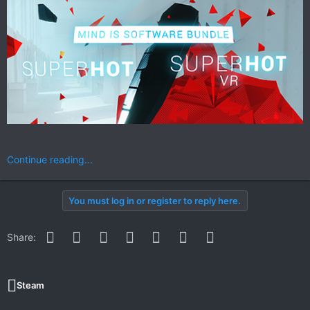
Continue reading...
You must log in or register to reply here.
Facebook
Twitter
Reddit
Pinterest
WhatsApp
Email
Link
Share:
Steam