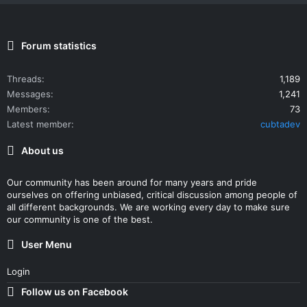
Forum statistics
Threads
1,189
Messages
1,241
Members
73
Latest member
cubtadev
About us
Our community has been around for many years and pride
ourselves on offering unbiased, critical discussion among people of
all different backgrounds. We are working every day to make sure
our community is one of the best.
User Menu
Login
Follow us on Facebook