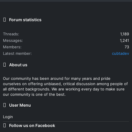
Forum statistics
Threads
1,189
Messages
1,241
Members
73
Latest member
cubtadev
About us
Our community has been around for many years and pride
ourselves on offering unbiased, critical discussion among people of
all different backgrounds. We are working every day to make sure
our community is one of the best.
User Menu
Login
Follow us on Facebook