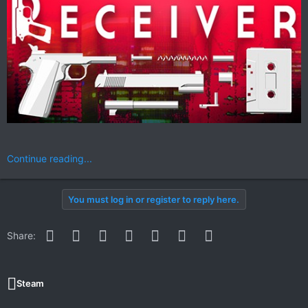
Continue reading...
You must log in or register to reply here.
Facebook
Twitter
Reddit
Pinterest
WhatsApp
Email
Link
Share:
Steam