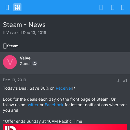
Steam - News
T
S
Valve
Dec 13, 2019
h
t
r
a
Steam
e
r
a
t
Valve
d
d
V
s
Guest
a
t
t
a
e
r
Dec 13, 2019
#1
t
Today's Deal: Save 80% on
Receiver
!*
e
r
Look for the deals each day on the front page of Steam. Or
follow us on
twitter
or
Facebook
for instant notifications wherever
you are!
*Offer ends Sunday at 10AM Pacific Time