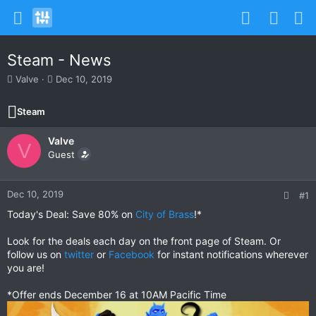
Steam - News
T
S
Valve
Dec 10, 2019
h
t
r
a
Steam
e
r
a
t
Valve
d
d
V
s
Guest
a
t
t
a
e
r
Dec 10, 2019
#1
t
Today's Deal: Save 80% on
City of Brass
!*
e
r
Look for the deals each day on the front page of Steam. Or
follow us on
twitter
or
Facebook
for instant notifications wherever
you are!
*Offer ends December 16 at 10AM Pacific Time