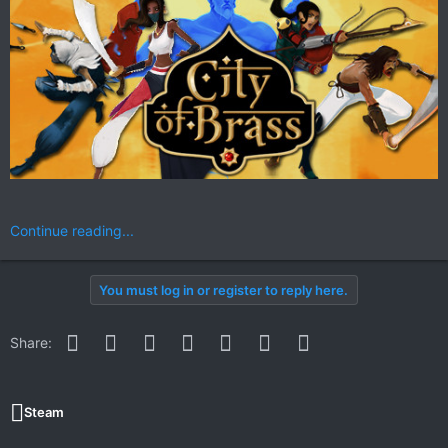
Continue reading...
You must log in or register to reply here.
Facebook
Twitter
Reddit
Pinterest
WhatsApp
Email
Link
Share:
Steam