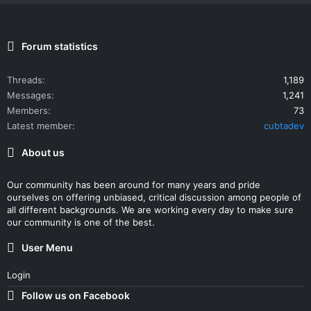
Forum statistics
Threads
1,189
Messages
1,241
Members
73
Latest member
cubtadev
About us
Our community has been around for many years and pride
ourselves on offering unbiased, critical discussion among people of
all different backgrounds. We are working every day to make sure
our community is one of the best.
User Menu
Login
Follow us on Facebook