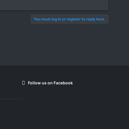
You must log in or register to reply here.
Follow us on Facebook