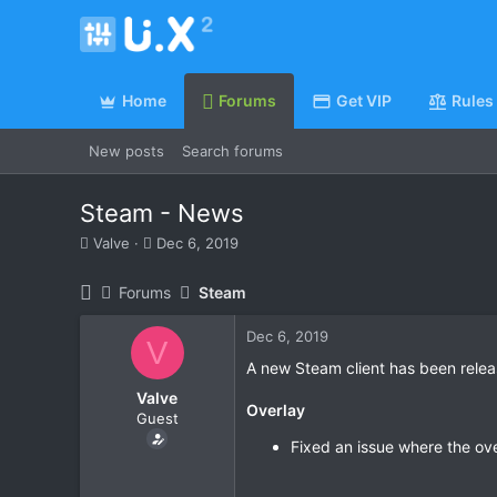
Home
Forums
Get VIP
Rules
New posts
Search forums
Steam - News
T
S
Valve
Dec 6, 2019
h
t
r
a
Forums
Steam
e
r
a
t
Dec 6, 2019
d
d
V
s
a
A new Steam client has been relea
t
t
Valve
a
e
Overlay
Guest
r
t
Fixed an issue where the o
e
r