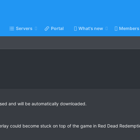
Servers
Portal
What's new
Members
sed and will be automatically downloaded.
verlay could become stuck on top of the game in Red Dead Redempti