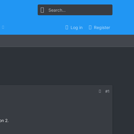
Log in
Register
#1
on 2.