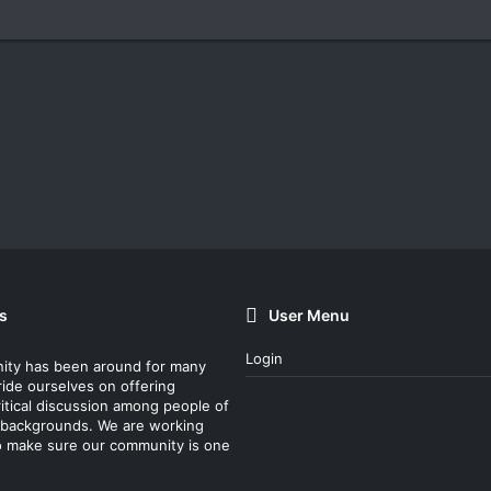
s
User Menu
Login
ity has been around for many
ride ourselves on offering
itical discussion among people of
nt backgrounds. We are working
o make sure our community is one