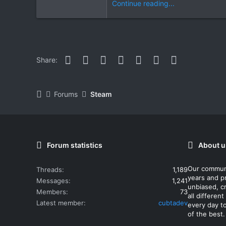
Continue reading...
Facebook
Twitter
Reddit
Pinterest
WhatsApp
Email
Link
Share:
Forums
Steam
Forum statistics
About u
Our commun
Threads
1,189
years and p
Messages
1,241
unbiased, cr
Members
73
all differe
Latest member
cubtadev
every day t
of the best.