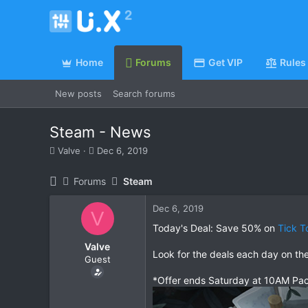
Home
Forums
Get VIP
Rules
New posts
Search forums
Steam - News
T
S
Valve
Dec 6, 2019
h
t
r
a
Forums
Steam
e
r
a
t
Dec 6, 2019
d
d
V
s
a
Today's Deal: Save 50% on
Tick T
t
t
Valve
a
e
Look for the deals each day on th
Guest
r
t
*Offer ends Saturday at 10AM Pac
e
r