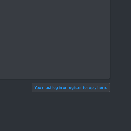
You must log in or register to reply here.