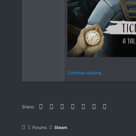
Continue reading...
Facebook
Twitter
Reddit
Pinterest
WhatsApp
Email
Link
Share:
Forums
Steam