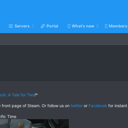
Servers
Portal
What's new
Members
ock: A Tale for Two
!*
e front page of Steam. Or follow us on
twitter
or
Facebook
for instant
ific Time