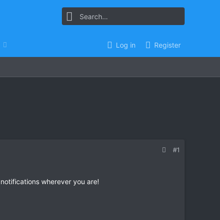
Log in
Register
#1
 notifications wherever you are!