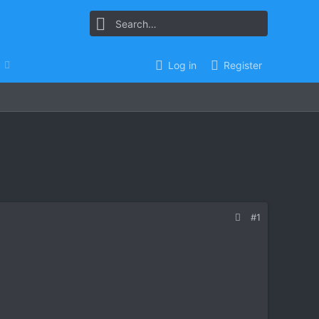
Log in
Register
#1