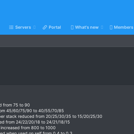
Servers
Portal
What's new
Members
ed from 75 to 90
from 45/60/75/90 to 40/55/70/85
 per stack reduced from 20/25/30/35 to 15/20/25/30
ed from 24/22/20/18 to 24/21/18/15
d increased from 800 to 1000
ced when used on self from 0.4 to 0.3