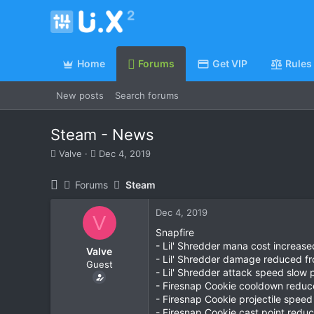
Home
Forums
Get VIP
Rules
New posts
Search forums
Steam - News
T
S
Valve
Dec 4, 2019
h
t
r
a
Forums
Steam
e
r
a
t
Dec 4, 2019
d
d
V
s
a
Snapfire
t
t
- Lil' Shredder mana cost increas
Valve
a
e
- Lil' Shredder damage reduced 
Guest
r
- Lil' Shredder attack speed slow
t
- Firesnap Cookie cooldown reduc
e
- Firesnap Cookie projectile spee
r
- Firesnap Cookie cast point redu