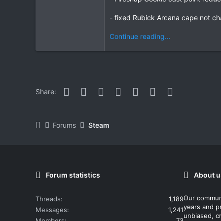
- fixed Rubick Arcana cape not cha
Continue reading...
Facebook
Twitter
Reddit
Pinterest
WhatsApp
Email
Link
Share:
Forums
Steam
Forum statistics
About u
Our commun
Threads
1,189
years and p
Messages
1,241
unbiased, cr
Members
73