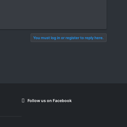
You must log in or register to reply here.
Follow us on Facebook