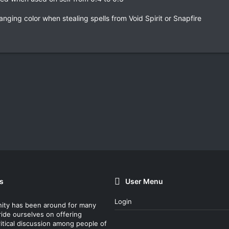
nging color when stealing spells from Void Spirit or Snapfire
s
User Menu
Login
ity has been around for many
ride ourselves on offering
itical discussion among people of