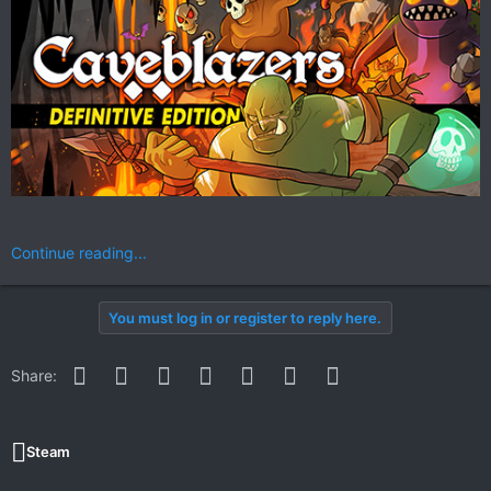
Continue reading...
You must log in or register to reply here.
Facebook
Twitter
Reddit
Pinterest
WhatsApp
Email
Link
Share:
Steam