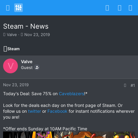
Steam - News
T
S
Valve
Nov 23, 2019
h
t
r
a
Steam
e
r
a
t
Valve
d
d
V
s
Guest
a
t
t
a
e
r
Nov 23, 2019
#1
t
Today's Deal: Save 75% on
Caveblazers
!*
e
r
Look for the deals each day on the front page of Steam. Or
follow us on
twitter
or
Facebook
for instant notifications wherever
you are!
*Offer ends Sunday at 10AM Pacific Time