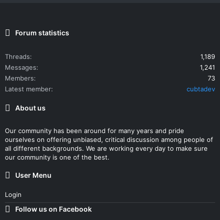
Forum statistics
Threads
1,189
Messages
1,241
Members
73
Latest member
cubtadev
About us
Our community has been around for many years and pride
ourselves on offering unbiased, critical discussion among people of
all different backgrounds. We are working every day to make sure
our community is one of the best.
User Menu
Login
Follow us on Facebook