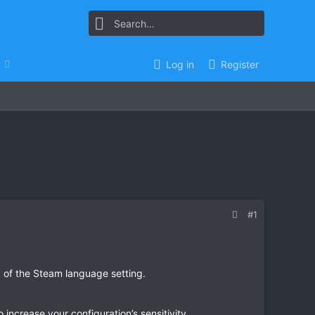
Log in
Register
#1
 of the Steam language setting.
ncrease your configuration’s sensitivity.