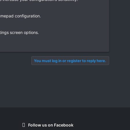
amepad configuration.
tings screen options.
You must log in or register to reply here.
Follow us on Facebook