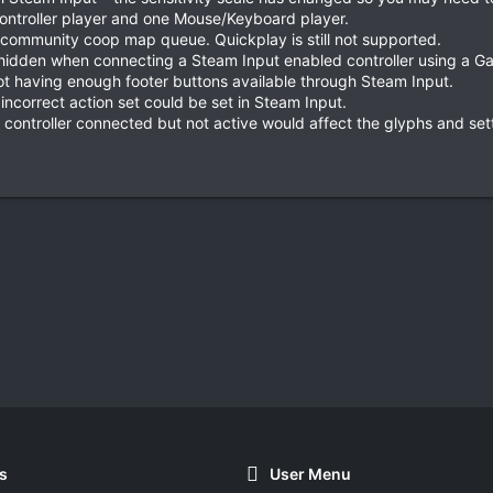
controller player and one Mouse/Keyboard player.
 community coop map queue. Quickplay is still not supported.
g hidden when connecting a Steam Input enabled controller using a G
ot having enough footer buttons available through Steam Input.
incorrect action set could be set in Steam Input.
 controller connected but not active would affect the glyphs and set
s
User Menu