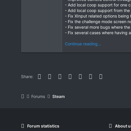
- Add local coop support for one 
- Add local coop support from the
- Fix XInput related options bein
- Fix the challenge mode screen n
- Fix several more bugs where the 
- Fix several cases where having a
Continue reading...
Facebook
Twitter
Reddit
Pinterest
WhatsApp
Email
Link
Share:
Forums
Steam
Forum statistics
About u