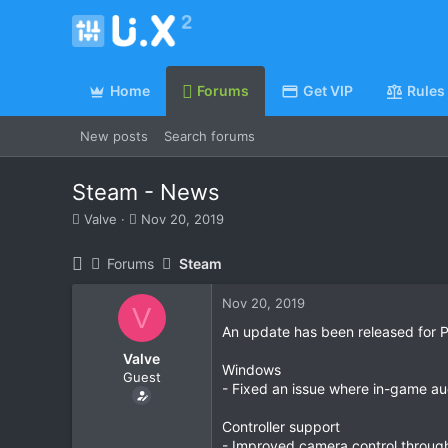
Home
Forums
Get VIP
Rules
New posts
Search forums
Steam - News
T
S
Valve
Nov 20, 2019
h
t
r
a
Forums
Steam
e
r
a
t
Nov 20, 2019
d
d
V
s
a
An update has been released for P
t
t
Valve
a
e
Windows
Guest
r
- Fixed an issue where in-game au
t
e
Controller support
r
- Improved camera control through 