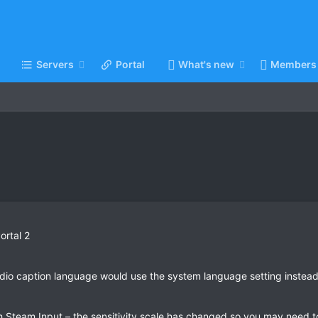
Servers
Portal
What's new
Members
ortal 2
dio caption language would use the system language setting instead
Steam Input – the sensitivity scale has changed so you may need to i