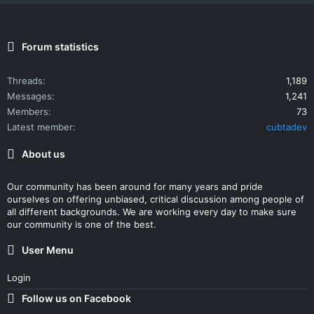
Forum statistics
Threads
1,189
Messages
1,241
Members
73
Latest member
cubtadev
About us
Our community has been around for many years and pride
ourselves on offering unbiased, critical discussion among people of
all different backgrounds. We are working every day to make sure
our community is one of the best.
User Menu
Login
Follow us on Facebook