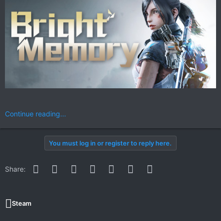
Continue reading...
You must log in or register to reply here.
Facebook
Twitter
Reddit
Pinterest
WhatsApp
Email
Link
Share:
Steam