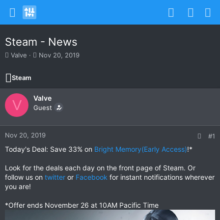
Steam - News
T
S
Valve
Nov 20, 2019
h
t
r
a
Steam
e
r
a
t
Valve
d
d
V
s
Guest
a
t
t
a
e
r
Nov 20, 2019
#1
t
Today's Deal: Save 33% on
Bright Memory(Early Access)
!*
e
r
Look for the deals each day on the front page of Steam. Or
follow us on
twitter
or
Facebook
for instant notifications wherever
you are!
*Offer ends November 26 at 10AM Pacific Time