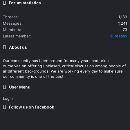
Forum statistics
Threads
1,189
Messages
1,241
Members
73
Latest member
cubtadev
About us
Our community has been around for many years and pride
ourselves on offering unbiased, critical discussion among people of
all different backgrounds. We are working every day to make sure
our community is one of the best.
User Menu
Login
Follow us on Facebook