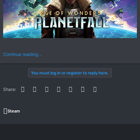
Continue reading...
You must log in or register to reply here.
Facebook
Twitter
Reddit
Pinterest
WhatsApp
Email
Link
Share:
Steam