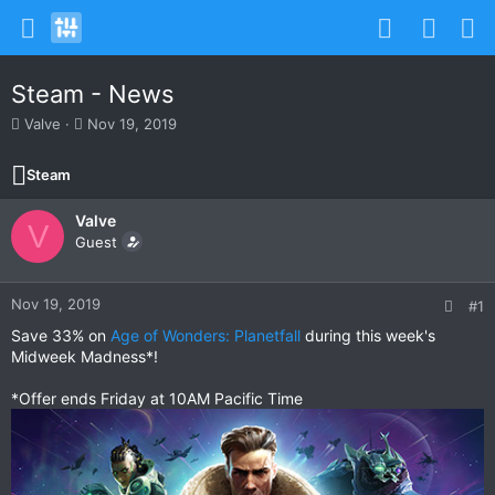
Steam - News
T
S
Valve
Nov 19, 2019
h
t
r
a
Steam
e
r
a
t
Valve
d
d
V
s
Guest
a
t
t
a
e
r
Nov 19, 2019
#1
t
Save 33% on
Age of Wonders: Planetfall
during this week's
e
Midweek Madness*!
r
*Offer ends Friday at 10AM Pacific Time