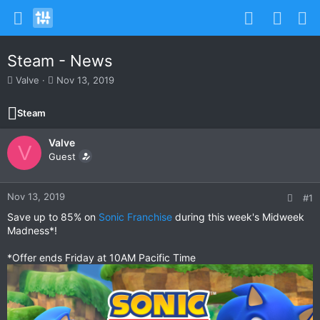
Steam - News
T
S
Valve
Nov 13, 2019
h
t
r
a
Steam
e
r
a
t
Valve
d
d
V
s
Guest
a
t
t
a
e
r
Nov 13, 2019
#1
t
Save up to 85% on
Sonic Franchise
during this week's Midweek
e
Madness*!
r
*Offer ends Friday at 10AM Pacific Time