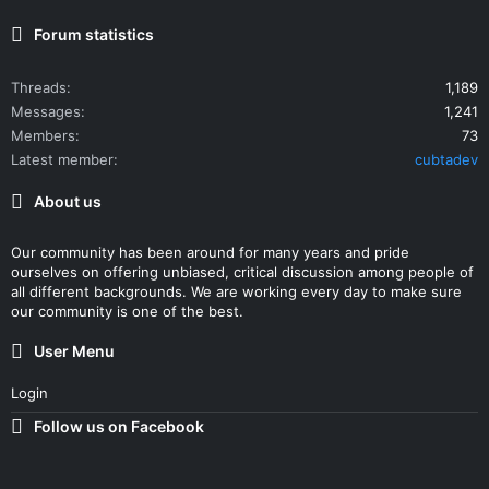
Forum statistics
Threads
1,189
Messages
1,241
Members
73
Latest member
cubtadev
About us
Our community has been around for many years and pride
ourselves on offering unbiased, critical discussion among people of
all different backgrounds. We are working every day to make sure
our community is one of the best.
User Menu
Login
Follow us on Facebook