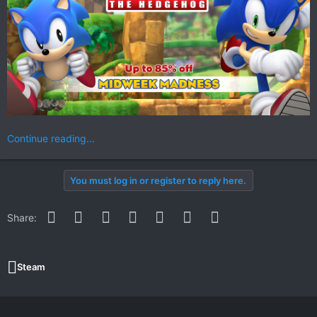
Continue reading...
You must log in or register to reply here.
Facebook
Twitter
Reddit
Pinterest
WhatsApp
Email
Link
Share:
Steam