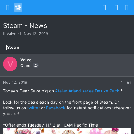
Steam - News
T
S
Valve
Nov 12, 2019
h
t
r
a
Steam
e
r
a
t
Valve
d
d
V
s
Guest
a
t
t
a
e
r
Nov 12, 2019
#1
t
Today's Deal: Save big on
Atelier Arland series Deluxe Pack
!*
e
r
Look for the deals each day on the front page of Steam. Or
follow us on
twitter
or
Facebook
for instant notifications wherever
you are!
*Offer ends Tuesday 11/12 at 10AM Pacific Time