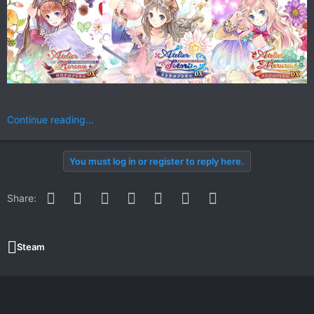
Continue reading...
You must log in or register to reply here.
Facebook
Twitter
Reddit
Pinterest
WhatsApp
Email
Link
Share:
Steam