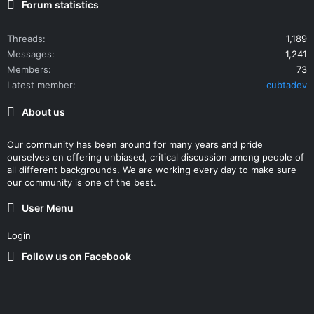
Forum statistics
Threads
1,189
Messages
1,241
Members
73
Latest member
cubtadev
About us
Our community has been around for many years and pride
ourselves on offering unbiased, critical discussion among people of
all different backgrounds. We are working every day to make sure
our community is one of the best.
User Menu
Login
Follow us on Facebook