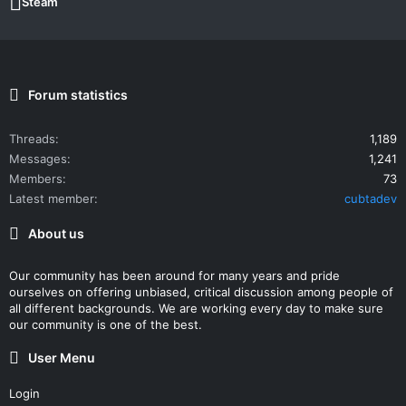
Steam
Forum statistics
Threads
1,189
Messages
1,241
Members
73
Latest member
cubtadev
About us
Our community has been around for many years and pride
ourselves on offering unbiased, critical discussion among people of
all different backgrounds. We are working every day to make sure
our community is one of the best.
User Menu
Login