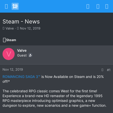
Steam - News
T
S
Valve
Nov 12, 2019
h
t
r
a
Steam
e
r
a
t
Valve
d
d
V
s
Guest
a
t
t
a
e
r
Nov 12, 2019
#1
t
ROMANCING SAGA 3™
is Now Available on Steam and is 20%
e
off!*
r
The celebrated RPG classic comes West for the first time!
Experience a brand-new HD remaster of the legendary 1995
RPG masterpiece introducing optimised graphics, a new
dungeon to explore, new scenarios and a new game+ function.