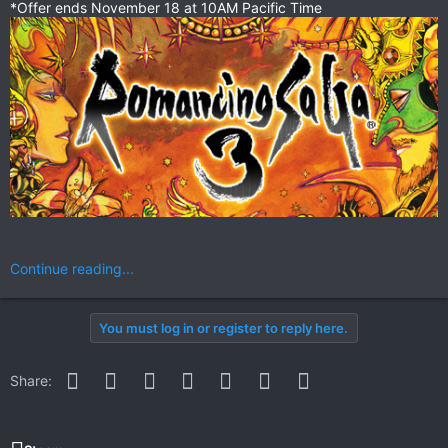
*Offer ends November 18 at 10AM Pacific Time
Continue reading...
You must log in or register to reply here.
Facebook
Twitter
Reddit
Pinterest
WhatsApp
Email
Link
Share: