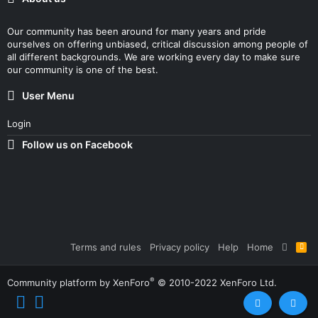
Our community has been around for many years and pride
ourselves on offering unbiased, critical discussion among people of
all different backgrounds. We are working every day to make sure
our community is one of the best.
User Menu
Login
Follow us on Facebook
Terms and rules
Privacy policy
Help
Home
R
S
S
®
Community platform by XenForo
© 2010-2022 XenForo Ltd.
Top
Bott