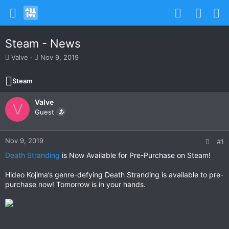
Steam - News
T
S
Valve
Nov 9, 2019
h
t
r
a
Steam
e
r
a
t
Valve
d
d
V
s
Guest
a
t
t
a
e
r
Nov 9, 2019
#1
t
Death Stranding
is Now Available for Pre-Purchase on Steam!
e
r
Hideo Kojima’s genre-defying Death Stranding is available to pre-
purchase now! Tomorrow is in your hands.