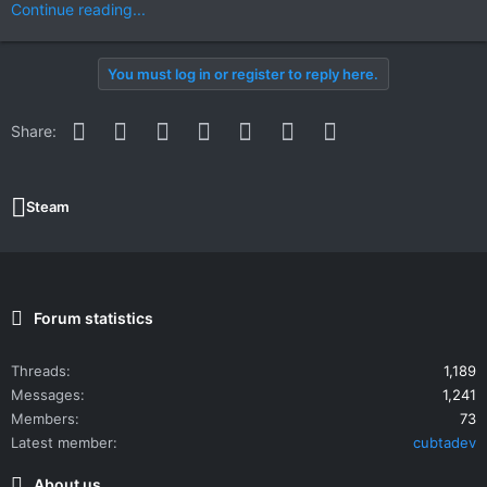
Continue reading...
You must log in or register to reply here.
Facebook
Twitter
Reddit
Pinterest
WhatsApp
Email
Link
Share:
Steam
Forum statistics
Threads
1,189
Messages
1,241
Members
73
Latest member
cubtadev
About us