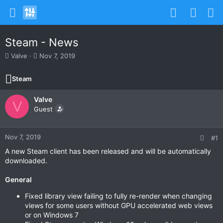
Steam - News
T
S
Valve
Nov 7, 2019
h
t
r
a
Steam
e
r
a
t
Valve
d
d
V
s
Guest
a
t
t
a
e
r
Nov 7, 2019
#1
t
A new Steam client has been released and will be automatically
e
downloaded.
r
General
Fixed library view failing to fully re-render when changing
views for some users without GPU accelerated web views
or on Windows 7