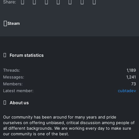
Facebook
Twitter
Reddit
Pinterest
WhatsApp
Email
Link
Share:
Steam
Forum statistics
Threads
1,189
Messages
1,241
Members
73
Latest member
cubtadev
About us
Our community has been around for many years and pride
ourselves on offering unbiased, critical discussion among people of
all different backgrounds. We are working every day to make sure
our community is one of the best.