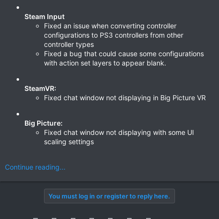
Steam Input
Fixed an issue when converting controller
configurations to PS3 controllers from other
controller types
Fixed a bug that could cause some configurations
with action set layers to appear blank.
SteamVR:
Fixed chat window not displaying in Big Picture VR
Big Picture:
Fixed chat window not displaying with some UI
scaling settings
Continue reading...
You must log in or register to reply here.