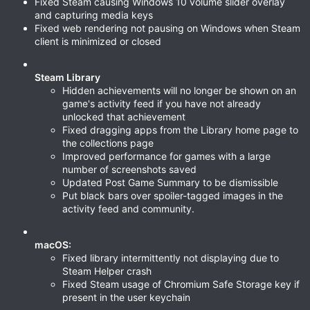
Fixed Steam causing Windows 10 volume slider overlay
and capturing media keys
Fixed web rendering not pausing on Windows when Steam
client is minimized or closed
Steam Library
Hidden achievements will no longer be shown on an
game's activity feed if you have not already
unlocked that achievement
Fixed dragging apps from the Library home page to
the collections page
Improved performance for games with a large
number of screenshots saved
Updated Post Game Summary to be dismissible
Put black bars over spoiler-tagged images in the
activity feed and community.
macOS:
Fixed library intermittently not displaying due to
Steam Helper crash
Fixed Steam usage of Chromium Safe Storage key if
present in the user keychain