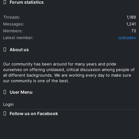
Forum statistics
Threads
1,189
Messages
1,241
Members
73
Latest member
cubtadev
About us
Our community has been around for many years and pride
ourselves on offering unbiased, critical discussion among people of
all different backgrounds. We are working every day to make sure
our community is one of the best.
User Menu
Login
Follow us on Facebook