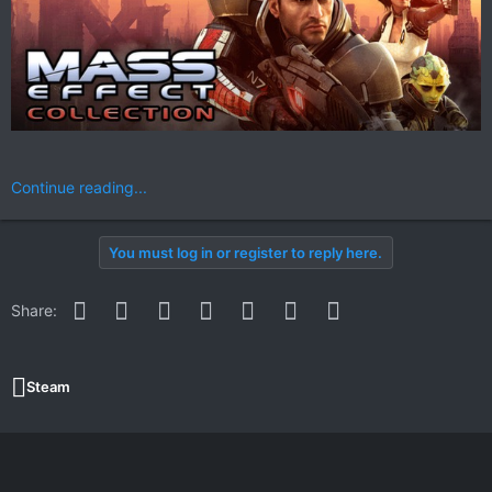
Continue reading...
You must log in or register to reply here.
Facebook
Twitter
Reddit
Pinterest
WhatsApp
Email
Link
Share:
Steam