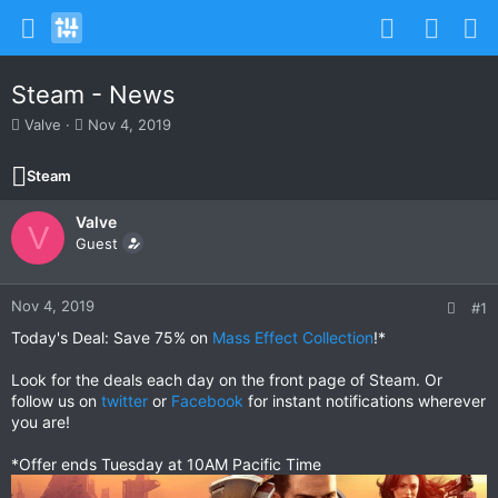
Steam - News
T
S
Valve
Nov 4, 2019
h
t
r
a
Steam
e
r
a
t
Valve
d
d
V
s
Guest
a
t
t
a
e
r
Nov 4, 2019
#1
t
Today's Deal: Save 75% on
Mass Effect Collection
!*
e
r
Look for the deals each day on the front page of Steam. Or
follow us on
twitter
or
Facebook
for instant notifications wherever
you are!
*Offer ends Tuesday at 10AM Pacific Time