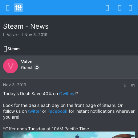
Steam - News
T
S
Valve
Nov 3, 2019
h
t
r
a
Steam
e
r
a
t
Valve
d
d
V
s
Guest
a
t
t
a
e
r
Nov 3, 2019
#1
t
Today's Deal: Save 40% on
Owlboy
!*
e
r
Look for the deals each day on the front page of Steam. Or
follow us on
twitter
or
Facebook
for instant notifications wherever
you are!
*Offer ends Tuesday at 10AM Pacific Time