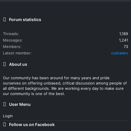
Forum statistics
Threads
1,189
Messages
1,241
Members
73
Latest member
cubtadev
About us
Our community has been around for many years and pride
ourselves on offering unbiased, critical discussion among people of
all different backgrounds. We are working every day to make sure
our community is one of the best.
User Menu
Login
Follow us on Facebook