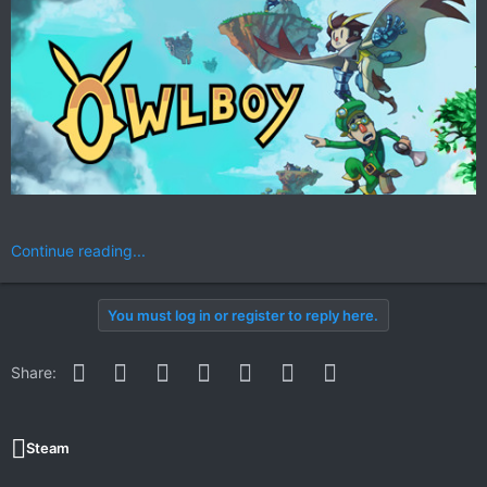
Continue reading...
You must log in or register to reply here.
Facebook
Twitter
Reddit
Pinterest
WhatsApp
Email
Link
Share:
Steam