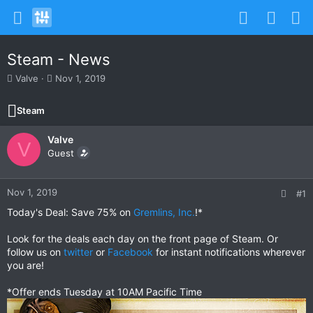
Steam - News
T
S
Valve
Nov 1, 2019
h
t
r
a
Steam
e
r
a
t
Valve
d
d
V
s
Guest
a
t
t
a
e
r
Nov 1, 2019
#1
t
Today's Deal: Save 75% on
Gremlins, Inc.
!*
e
r
Look for the deals each day on the front page of Steam. Or
follow us on
twitter
or
Facebook
for instant notifications wherever
you are!
*Offer ends Tuesday at 10AM Pacific Time