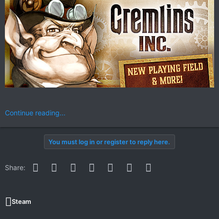
Continue reading...
You must log in or register to reply here.
Facebook
Twitter
Reddit
Pinterest
WhatsApp
Email
Link
Share:
Steam