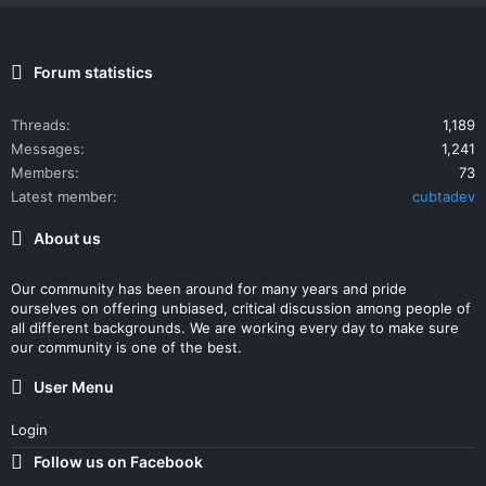
Forum statistics
Threads
1,189
Messages
1,241
Members
73
Latest member
cubtadev
About us
Our community has been around for many years and pride
ourselves on offering unbiased, critical discussion among people of
all different backgrounds. We are working every day to make sure
our community is one of the best.
User Menu
Login
Follow us on Facebook