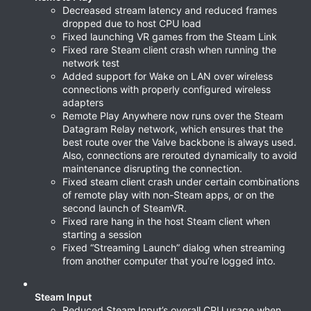
Decreased stream latency and reduced frames
dropped due to host CPU load
Fixed launching VR games from the Steam Link
Fixed rare Steam client crash when running the
network test
Added support for Wake on LAN over wireless
connections with properly configured wireless
adapters
Remote Play Anywhere now runs over the Steam
Datagram Relay network, which ensures that the
best route over the Valve backbone is always used.
Also, connections are rerouted dynamically to avoid
maintenance disrupting the connection.
Fixed steam client crash under certain combinations
of remote play with non-Steam apps, or on the
second launch of SteamVR.
Fixed rare hang in the host Steam client when
starting a session
Fixed “Streaming Launch” dialog when streaming
from another computer that you’re logged into.
Steam Input
Reduced Steam Input’s overall CPU usage when