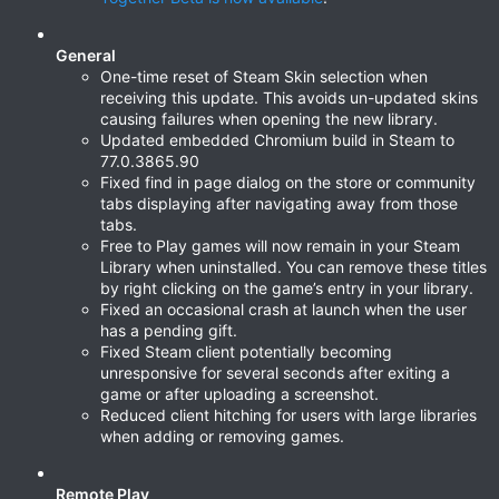
General
One-time reset of Steam Skin selection when
receiving this update. This avoids un-updated skins
causing failures when opening the new library.
Updated embedded Chromium build in Steam to
77.0.3865.90
Fixed find in page dialog on the store or community
tabs displaying after navigating away from those
tabs.
Free to Play games will now remain in your Steam
Library when uninstalled. You can remove these titles
by right clicking on the game’s entry in your library.
Fixed an occasional crash at launch when the user
has a pending gift.
Fixed Steam client potentially becoming
unresponsive for several seconds after exiting a
game or after uploading a screenshot.
Reduced client hitching for users with large libraries
when adding or removing games.
Remote Play