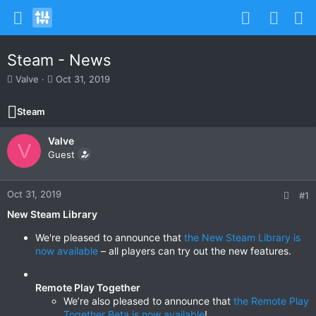
Steam - News
T
S
Valve
Oct 31, 2019
h
t
r
a
Steam
e
r
a
t
Valve
d
d
V
s
Guest
a
t
t
a
e
r
Oct 31, 2019
#1
t
New Steam Library
e
r
We're pleased to announce that
the New Steam Library is
now available
– all players can try out the new features.
Remote Play Together
We’re also pleased to announce that
the Remote Play
Together Beta is now available
!