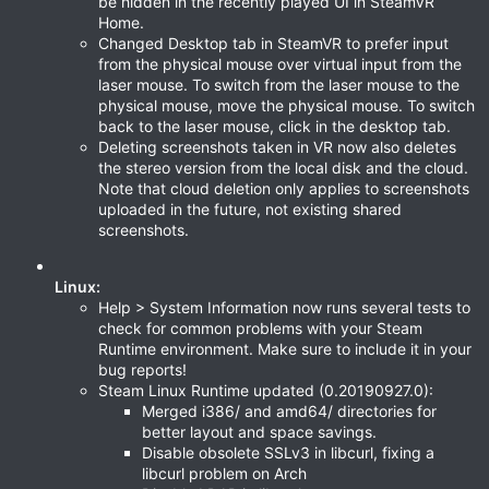
be hidden in the recently played UI in SteamVR
Home.
Changed Desktop tab in SteamVR to prefer input
from the physical mouse over virtual input from the
laser mouse. To switch from the laser mouse to the
physical mouse, move the physical mouse. To switch
back to the laser mouse, click in the desktop tab.
Deleting screenshots taken in VR now also deletes
the stereo version from the local disk and the cloud.
Note that cloud deletion only applies to screenshots
uploaded in the future, not existing shared
screenshots.
Linux:
Help > System Information now runs several tests to
check for common problems with your Steam
Runtime environment. Make sure to include it in your
bug reports!
Steam Linux Runtime updated (0.20190927.0):
Merged i386/ and amd64/ directories for
better layout and space savings.
Disable obsolete SSLv3 in libcurl, fixing a
libcurl problem on Arch