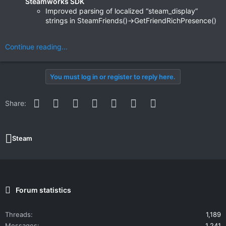
Steamworks SDK
Improved parsing of localized “steam_display”
strings in SteamFriends()->GetFriendRichPresence()
Continue reading...
You must log in or register to reply here.
Facebook
Twitter
Reddit
Pinterest
WhatsApp
Email
Link
Share:
Steam
Forum statistics
Threads
1,189
Messages
1,241