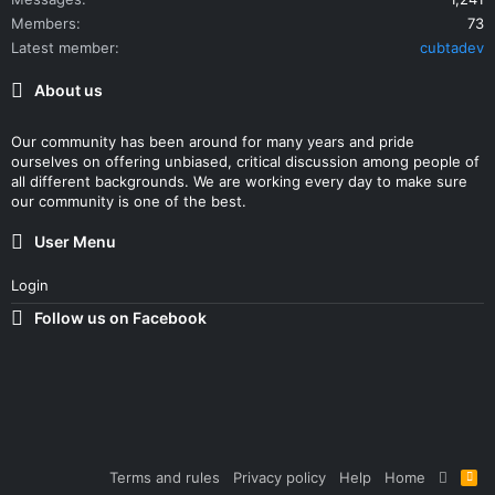
Members
73
Latest member
cubtadev
About us
Our community has been around for many years and pride
ourselves on offering unbiased, critical discussion among people of
all different backgrounds. We are working every day to make sure
our community is one of the best.
User Menu
Login
Follow us on Facebook
Terms and rules
Privacy policy
Help
Home
R
S