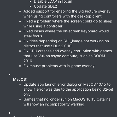
Disable LDAP in libcurl
Update SDL2
Added support for enabling the Big Picture overlay
when using controllers with the desktop client
Fixed a problem where the screen could go to sleep
while using a controller
Fixed cases where the on-screen keyboard would
steal focus
Fix titles depending on SDL_image not working on
distros that use SDL2 2.0.10
Fix GPU crashes and overlay corruption with games
that use Vulkan async compute, such as DOOM
2016.
Fix mouse problems with in-game overlay
MacOS:
Update app launch error dialog on MacOS 10.15 to
show if error was due to the application being 32-bit
only
Games that no longer run on MacOS 10.15 Catalina
will show an incompatibility warning.