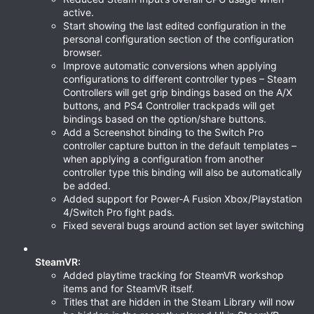
active.
Start showing the last edited configuration in the
personal configuration section of the configuration
browser.
Improve automatic conversions when applying
configurations to different controller types – Steam
Controllers will get grip bindings based on the A/X
buttons, and PS4 Controller trackpads will get
bindings based on the option/share buttons.
Add a Screenshot binding to the Switch Pro
controller capture button in the default templates –
when applying a configuration from another
controller type this binding will also be automatically
be added.
Added support for Power-A Fusion Xbox/Playstation
4/Switch Pro fight pads.
Fixed several bugs around action set layer switching
SteamVR:
Added playtime tracking for SteamVR workshop
items and for SteamVR itself.
Titles that are hidden in the Steam Library will now