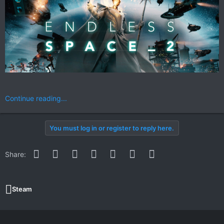
Continue reading...
You must log in or register to reply here.
Facebook
Twitter
Reddit
Pinterest
WhatsApp
Email
Link
Share:
Steam