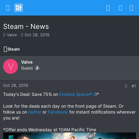
Steam - News
T
S
Valve
Oct 28, 2019
h
t
r
a
Steam
e
r
a
t
Valve
d
d
V
s
Guest
a
t
t
a
e
r
Oct 28, 2019
#1
t
Today's Deal: Save 75% on
Endless Space® 2
!*
e
r
Look for the deals each day on the front page of Steam. Or
follow us on
twitter
or
Facebook
for instant notifications wherever
you are!
*Offer ends Wednesday at 10AM Pacific Time