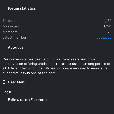
Forum statistics
Threads
1,189
Messages
1,241
Members
73
Latest member
cubtadev
About us
Our community has been around for many years and pride
ourselves on offering unbiased, critical discussion among people of
all different backgrounds. We are working every day to make sure
our community is one of the best.
User Menu
Login
Follow us on Facebook