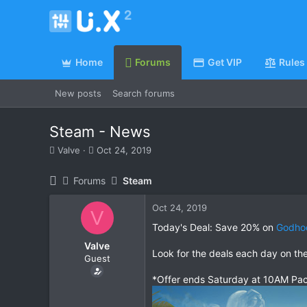
Home
Forums
Get VIP
Rules
New posts
Search forums
Steam - News
T
S
Valve
Oct 24, 2019
h
t
r
a
Forums
Steam
e
r
a
t
Oct 24, 2019
d
d
V
s
a
Today's Deal: Save 20% on
Godho
t
t
Valve
a
e
Look for the deals each day on th
Guest
r
t
*Offer ends Saturday at 10AM Pac
e
r