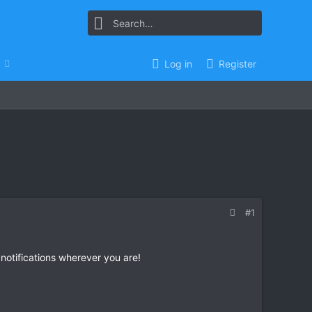
Log in
Register
#1
 notifications wherever you are!