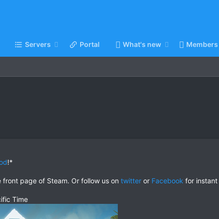
Servers
Portal
What's new
Members
od
!*
e front page of Steam. Or follow us on
twitter
or
Facebook
for instant
ific Time