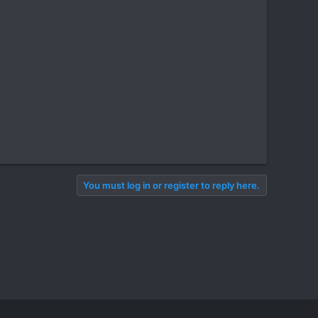
You must log in or register to reply here.