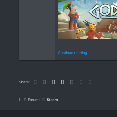
Continue reading...
Facebook
Twitter
Reddit
Pinterest
WhatsApp
Email
Link
Share:
Forums
Steam