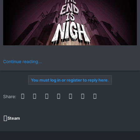
Continue reading...
You must log in or register to reply here.
Facebook
Twitter
Reddit
Pinterest
WhatsApp
Email
Link
Share:
Steam