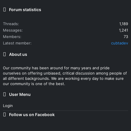
Forum statistics
Threads
1,189
Messages
1,241
Members
73
Latest member
cubtadev
About us
Our community has been around for many years and pride
ourselves on offering unbiased, critical discussion among people of
all different backgrounds. We are working every day to make sure
our community is one of the best.
User Menu
Login
Follow us on Facebook