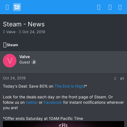
Steam - News
T
S
Valve
Oct 24, 2019
h
t
r
a
Steam
e
r
a
t
Valve
d
d
V
s
Guest
a
t
t
a
e
r
Oct 24, 2019
#1
t
Today's Deal: Save 80% on
The End Is Nigh
!*
e
r
Look for the deals each day on the front page of Steam. Or
follow us on
twitter
or
Facebook
for instant notifications wherever
you are!
*Offer ends Saturday at 10AM Pacific Time