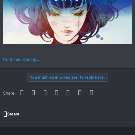
Continue reading...
You must log in or register to reply here.
Facebook
Twitter
Reddit
Pinterest
WhatsApp
Email
Link
Share:
Steam