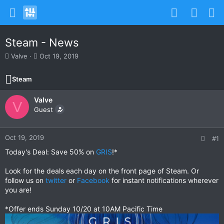
Steam - News
T
S
Valve
Oct 19, 2019
h
t
r
a
Steam
e
r
a
t
Valve
d
d
V
s
Guest
a
t
t
a
e
r
Oct 19, 2019
#1
t
Today's Deal: Save 50% on
GRIS
!*
e
r
Look for the deals each day on the front page of Steam. Or
follow us on
twitter
or
Facebook
for instant notifications wherever
you are!
*Offer ends Sunday 10/20 at 10AM Pacific Time