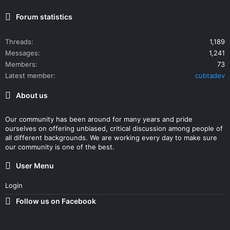
Forum statistics
Threads
1,189
Messages
1,241
Members
73
Latest member
cubtadev
About us
Our community has been around for many years and pride
ourselves on offering unbiased, critical discussion among people of
all different backgrounds. We are working every day to make sure
our community is one of the best.
User Menu
Login
Follow us on Facebook