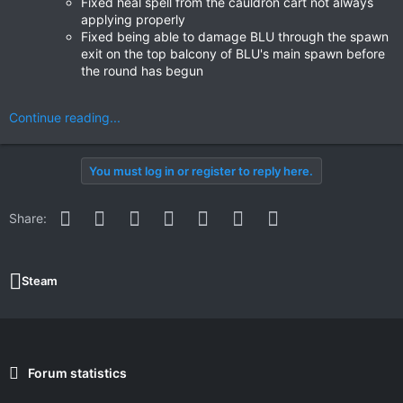
Fixed heal spell from the cauldron cart not always
applying properly
Fixed being able to damage BLU through the spawn
exit on the top balcony of BLU's main spawn before
the round has begun
Continue reading...
You must log in or register to reply here.
Facebook
Twitter
Reddit
Pinterest
WhatsApp
Email
Link
Share:
Steam
Forum statistics