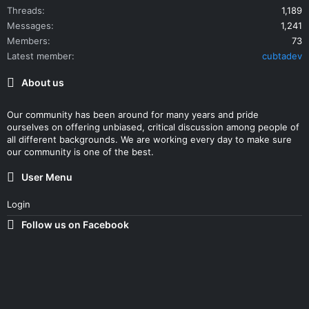
Threads
1,189
Messages
1,241
Members
73
Latest member
cubtadev
About us
Our community has been around for many years and pride
ourselves on offering unbiased, critical discussion among people of
all different backgrounds. We are working every day to make sure
our community is one of the best.
User Menu
Login
Follow us on Facebook