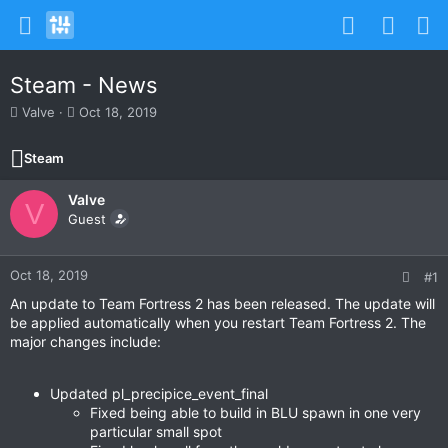
Steam - News
T
S
Valve
Oct 18, 2019
h
t
r
a
Steam
e
r
a
t
Valve
d
d
V
s
Guest
a
t
t
a
e
r
Oct 18, 2019
#1
t
An update to Team Fortress 2 has been released. The update will
e
be applied automatically when you restart Team Fortress 2. The
r
major changes include:
Updated pl_precipice_event_final
Fixed being able to build in BLU spawn in one very
particular small spot