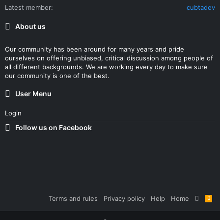
Latest member
cubtadev
About us
Our community has been around for many years and pride
ourselves on offering unbiased, critical discussion among people of
all different backgrounds. We are working every day to make sure
our community is one of the best.
User Menu
Login
Follow us on Facebook
Terms and rules
Privacy policy
Help
Home
R
S
S