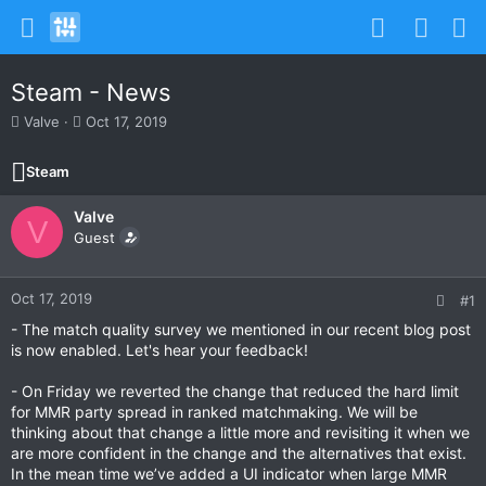
Steam - News
T
S
Valve
Oct 17, 2019
h
t
r
a
Steam
e
r
a
t
Valve
d
d
V
s
Guest
a
t
t
a
e
r
Oct 17, 2019
#1
t
- The match quality survey we mentioned in our recent blog post
e
is now enabled. Let's hear your feedback!
r
- On Friday we reverted the change that reduced the hard limit
for MMR party spread in ranked matchmaking. We will be
thinking about that change a little more and revisiting it when we
are more confident in the change and the alternatives that exist.
In the mean time we’ve added a UI indicator when large MMR