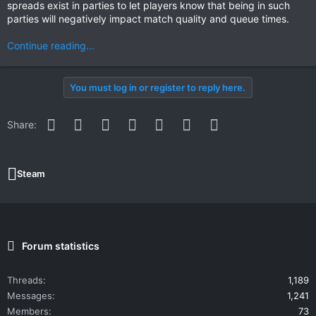
spreads exist in parties to let players know that being in such
parties will negatively impact match quality and queue times.
Continue reading...
You must log in or register to reply here.
Facebook
Twitter
Reddit
Pinterest
WhatsApp
Email
Link
Share:
Steam
Forum statistics
Threads
1,189
Messages
1,241
Members
73