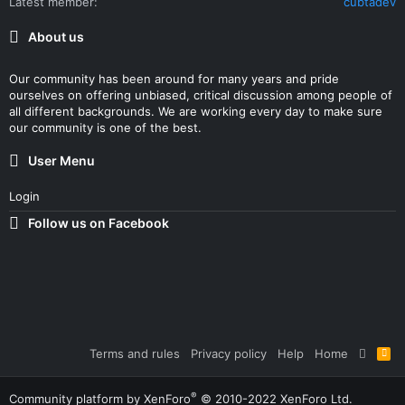
Latest member
cubtadev
About us
Our community has been around for many years and pride
ourselves on offering unbiased, critical discussion among people of
all different backgrounds. We are working every day to make sure
our community is one of the best.
User Menu
Login
Follow us on Facebook
Terms and rules
Privacy policy
Help
Home
R
S
S
®
Community platform by XenForo
© 2010-2022 XenForo Ltd.