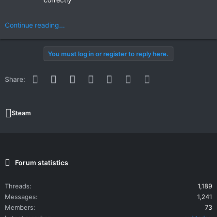
Continue reading...
You must log in or register to reply here.
Facebook
Twitter
Reddit
Pinterest
WhatsApp
Email
Link
Share:
Steam
Forum statistics
Threads
1,189
Messages
1,241
Members
73