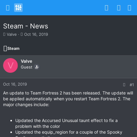
Steam - News
T
S
Valve
Oct 16, 2019
h
t
r
a
Steam
e
r
a
t
Valve
d
d
V
s
Guest
a
t
t
a
e
r
Oct 16, 2019
#1
t
An update to Team Fortress 2 has been released. The update will
e
be applied automatically when you restart Team Fortress 2. The
r
major changes include:
Updated the Accursed Unusual taunt effect to fix a
problem with the color
Updated the equip_region for a couple of the Spooky