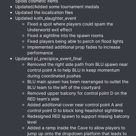
Spoils cosmetic items
Updated/Added some tournament medals
Updated the localization files
Updated koth_slaughter_event
Fixed a spot where players could spam the
Underworld exit effect
Fixed a sightline into the spawn rooms
Fixed players being able to perch on flood lights
Implemented additional prop fades to increase
performance
Updated pl_precipice_event_final
Removed the right side path from BLU spawn near
control point A to help BLU in keep momentum
during coordinated pushes
BLU main spawn has been rearranged to outlet the
BLU team to the left of the courtyard
Removed upper balcony for control point D on the
RED team's side
Added additional cover near control point A and
control point D to block long headshot sightlines
Redesigned RED spawn to support missing balcony
level
Added a ramp inside the Cave to allow players to
jump up onto the dropdown platform that leads to