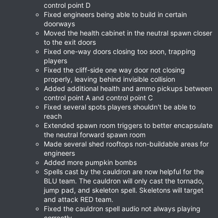
control point D
Fixed engineers being able to build in certain
doorways
Moved the health cabinet in the neutral spawn closer
to the exit doors
Fixed one-way doors closing too soon, trapping
players
Fixed the cliff-side one way door not closing
properly, leaving behind invisible collision
Added additional health and ammo pickups between
control point A and control point C
Fixed several spots players shouldn't be able to
reach
Extended spawn room triggers to better encapsulate
the neutral forward spawn room
Made several shed rooftops non-buildable areas for
engineers
Added more pumpkin bombs
Spells cast by the cauldron are now helpful for the
BLU team. The cauldron will only cast the tornado,
jump pad, and skeleton spell. Skeletons will target
and attack RED team.
Fixed the cauldron spell audio not always playing
correctly