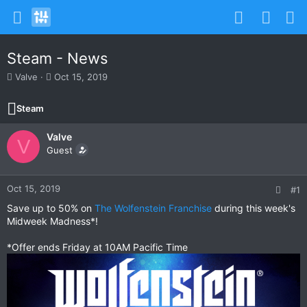
Steam - News
T
S
Valve
Oct 15, 2019
h
t
r
a
Steam
e
r
a
t
Valve
d
d
V
s
Guest
a
t
t
a
e
r
Oct 15, 2019
#1
t
Save up to 50% on
The Wolfenstein Franchise
during this week's
e
Midweek Madness*!
r
*Offer ends Friday at 10AM Pacific Time