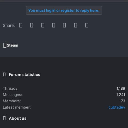
You must log in or register to reply here.
Facebook
Twitter
Reddit
Pinterest
WhatsApp
Email
Link
Share:
Steam
Forum statistics
Threads
1,189
Messages
1,241
Members
73
Latest member
cubtadev
About us