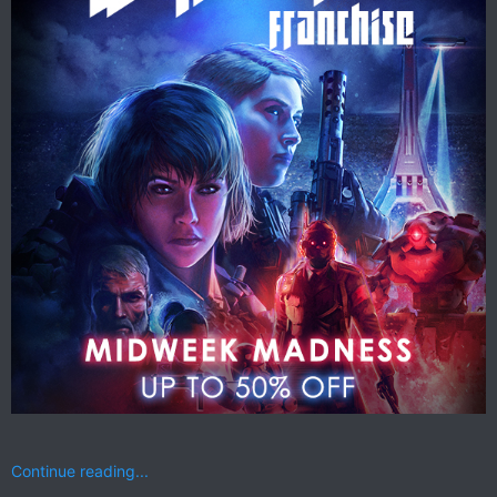
Continue reading...