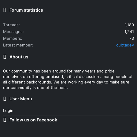
Forum statistics
Threads
1,189
Messages
1,241
Members
73
Latest member
cubtadev
About us
Our community has been around for many years and pride
ourselves on offering unbiased, critical discussion among people of
all different backgrounds. We are working every day to make sure
our community is one of the best.
User Menu
Login
Follow us on Facebook