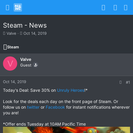
Steam - News
T
S
Valve
Oct 14, 2019
h
t
r
a
Steam
e
r
a
t
Valve
d
d
V
s
Guest
a
t
t
a
e
r
Oct 14, 2019
#1
t
Today's Deal: Save 30% on
Unruly Heroes
!*
e
r
Look for the deals each day on the front page of Steam. Or
follow us on
twitter
or
Facebook
for instant notifications wherever
you are!
*Offer ends Tuesday at 10AM Pacific Time