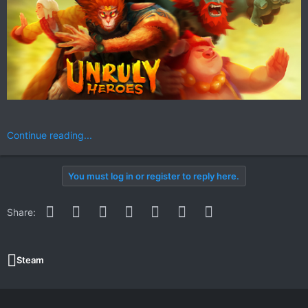
Continue reading...
You must log in or register to reply here.
Facebook
Twitter
Reddit
Pinterest
WhatsApp
Email
Link
Share:
Steam