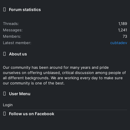
Forum statistics
Threads
1,189
Messages
1,241
Members
73
Latest member
cubtadev
About us
Our community has been around for many years and pride
ourselves on offering unbiased, critical discussion among people of
all different backgrounds. We are working every day to make sure
our community is one of the best.
User Menu
Login
Follow us on Facebook