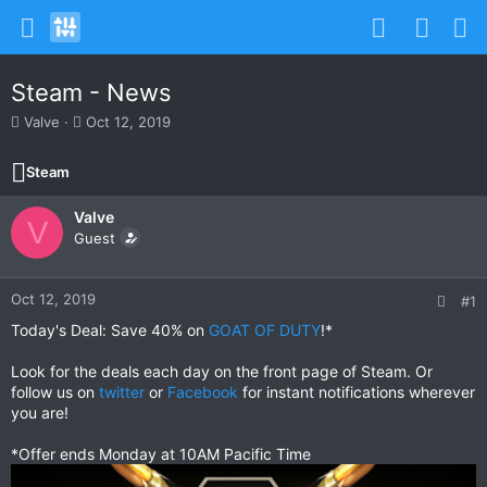
Steam - News
T
S
Valve
Oct 12, 2019
h
t
r
a
Steam
e
r
a
t
Valve
d
d
V
s
Guest
a
t
t
a
e
r
Oct 12, 2019
#1
t
Today's Deal: Save 40% on
GOAT OF DUTY
!*
e
r
Look for the deals each day on the front page of Steam. Or
follow us on
twitter
or
Facebook
for instant notifications wherever
you are!
*Offer ends Monday at 10AM Pacific Time