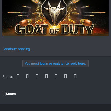
Continue reading...
You must log in or register to reply here.
Facebook
Twitter
Reddit
Pinterest
WhatsApp
Email
Link
Share:
Steam