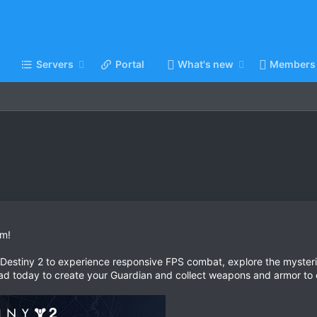
Servers
Portal
What's new
Members
am!
f Destiny 2 to experience responsive FPS combat, explore the mysterie
d today to create your Guardian and collect weapons and armor to 