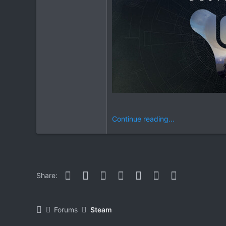
Continue reading...
Facebook
Twitter
Reddit
Pinterest
WhatsApp
Email
Link
Share:
Forums
Steam