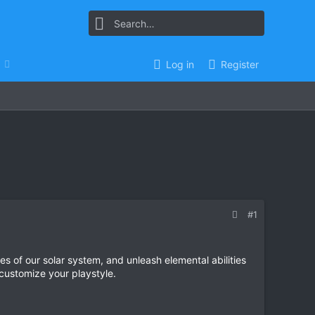
Log in
Register
#1
s of our solar system, and unleash elemental abilities
customize your playstyle.