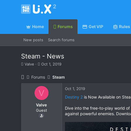
Home
Forums
Get VIP
Rules
New posts
Search forums
Steam - News
T
S
Valve
Oct 1, 2019
h
t
r
a
Forums
Steam
e
r
a
t
Oct 1, 2019
d
d
V
s
a
Destiny 2
is Now Available on Ste
t
t
Valve
a
e
Dive into the free-to-play world o
Guest
r
against powerful enemies. Downloa
t
e
r