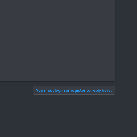
You must log in or register to reply here.