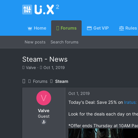
Home
Forums
Get VIP
Rules
New posts
Search forums
Steam - News
T
S
Valve
Oct 1, 2019
h
t
r
a
Forums
Steam
e
r
a
t
Oct 1, 2019
d
d
V
s
a
Today's Deal: Save 25% on
Iratus
t
t
Valve
a
e
Look for the deals each day on th
Guest
r
t
*Offer ends Thursday at 10AM Pac
e
r