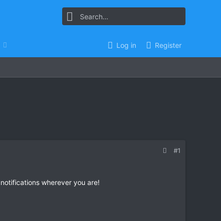
Log in
Register
#1
 notifications wherever you are!