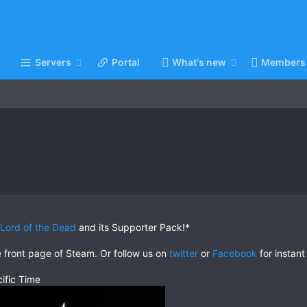
Servers
Portal
What's new
Members
: Lord of the Dead
and its Supporter Pack!*
e front page of Steam. Or follow us on
twitter
or
Facebook
for instant
ific Time