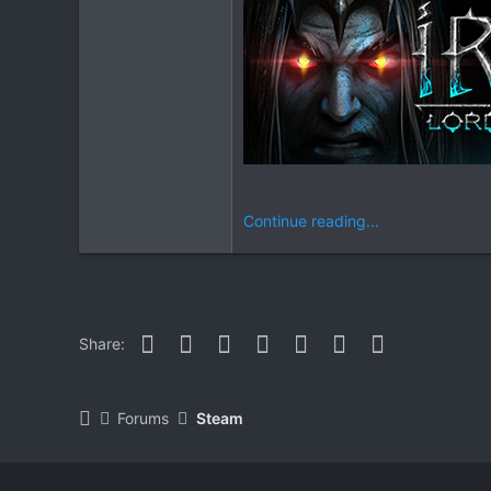
Continue reading...
Facebook
Twitter
Reddit
Pinterest
WhatsApp
Email
Link
Share:
Forums
Steam