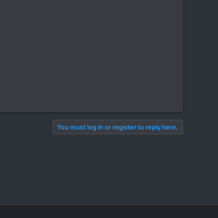
You must log in or register to reply here.